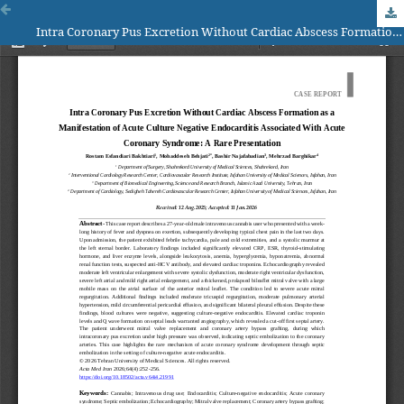
Intra Coronary Pus Excretion Without Cardiac Abscess Formation as a Manifestation of Acute Culture Negative Endocarditis Associated With Acute Coronary Syndrome: A Rare Presentation