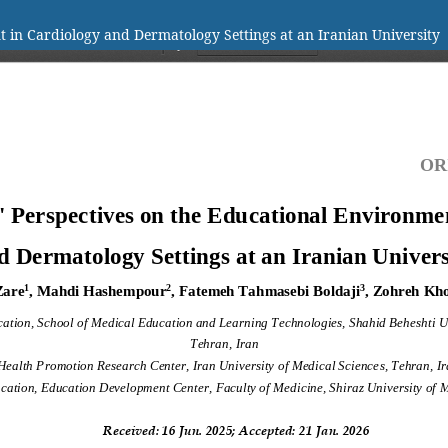
t in Cardiology and Dermatology Settings at an Iranian University