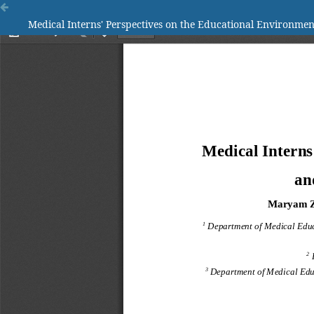
Medical Interns' Perspectives on the Educational Environmen