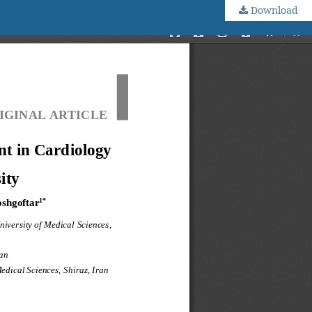
Download