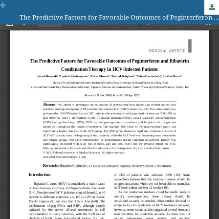
The Predictive Factors for Favorable Outcomes of Peginterferon and Ribavirin Combination Therapy in HCV-Infected Patients