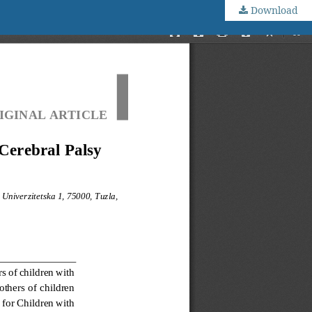
Download