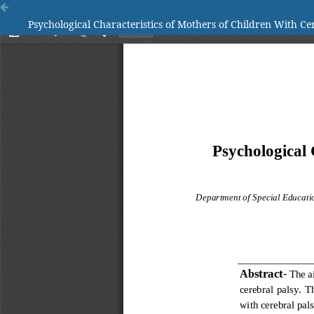
Psychological Characteristics of Mothers of Children With Ce