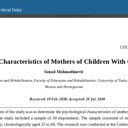
rebral Palsy