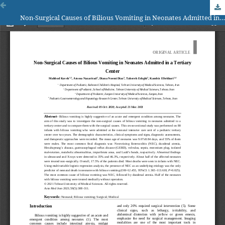
Non-Surgical Causes of Bilious Vomiting in Neonates Admitted in a Tertiary Center