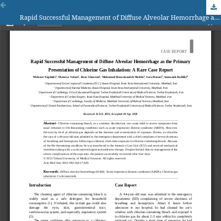
Rapid Successful Management of Diffuse Alveolar Hemorrhage as the Primary Presentation of Chlorine Gas Inhalation: A Rare Case Report