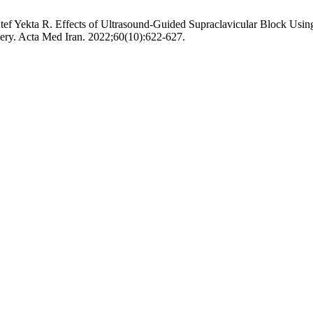
tef Yekta R. Effects of Ultrasound-Guided Supraclavicular Block Us
ry. Acta Med Iran. 2022;60(10):622-627.