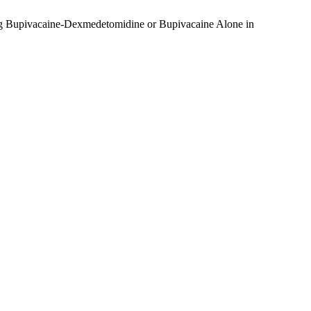
ing Bupivacaine-Dexmedetomidine or Bupivacaine Alone in