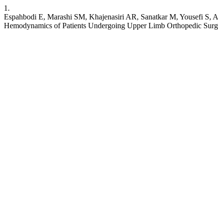
1.
Espahbodi E, Marashi SM, Khajenasiri AR, Sanatkar M, Yousefi S, A
Hemodynamics of Patients Undergoing Upper Limb Orthopedic Surge