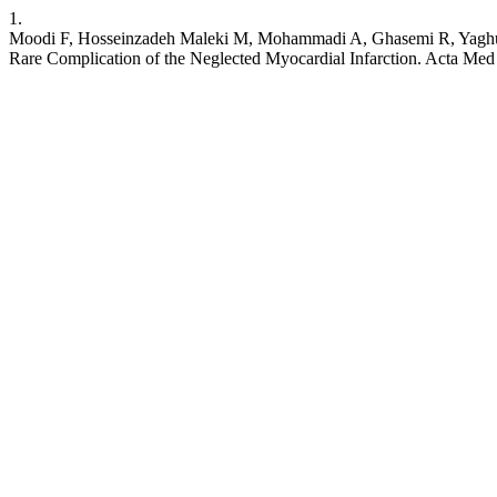
1.
Moodi F, Hosseinzadeh Maleki M, Mohammadi A, Ghasemi R, Yaghubi
Rare Complication of the Neglected Myocardial Infarction. Acta Med