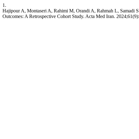
1.
Hajipour A, Montaseri A, Rahimi M, Orandi A, Rahmah L, Samadi S. 
Outcomes: A Retrospective Cohort Study. Acta Med Iran. 2024;61(9)