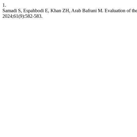
1.
Samadi S, Espahbodi E, Khan ZH, Arab Bafrani M. Evaluation of the E
2024;61(9):582-583.