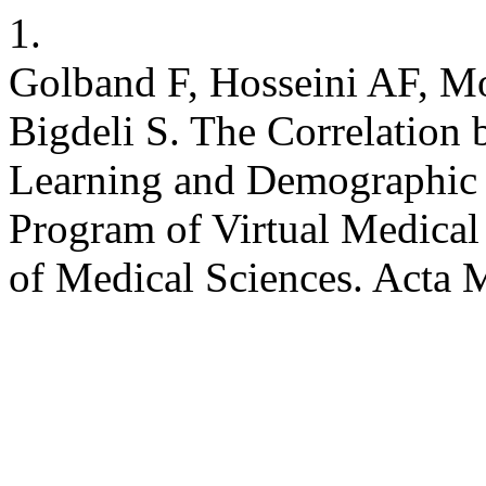
1.
Golband F, Hosseini AF, Mo
Bigdeli S. The Correlation 
Learning and Demographic V
Program of Virtual Medical
of Medical Sciences. Acta 