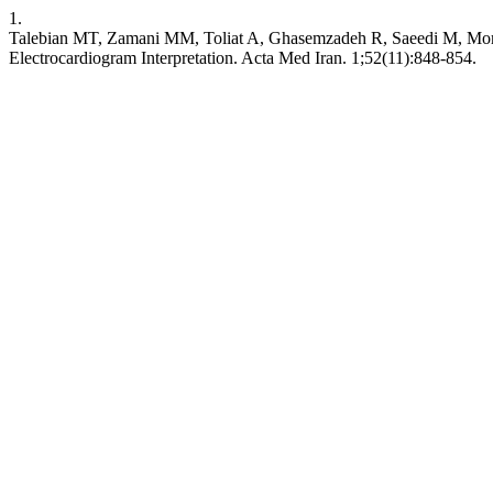
1.
Talebian MT, Zamani MM, Toliat A, Ghasemzadeh R, Saeedi M, Mome
Electrocardiogram Interpretation. Acta Med Iran. 1;52(11):848-854.