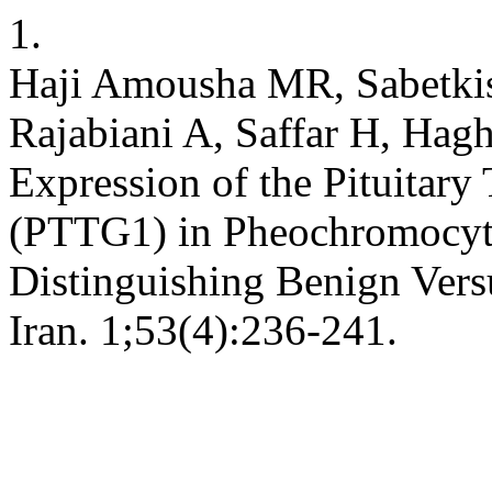
1.
Haji Amousha MR, Sabetkis
Rajabiani A, Saffar H, Hag
Expression of the Pituitar
(PTTG1) in Pheochromocyto
Distinguishing Benign Ver
Iran. 1;53(4):236-241.