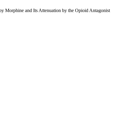
y Morphine and Its Attenuation by the Opioid Antagonist