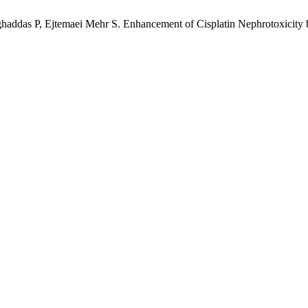
ddas P, Ejtemaei Mehr S. Enhancement of Cisplatin Nephrotoxicity b