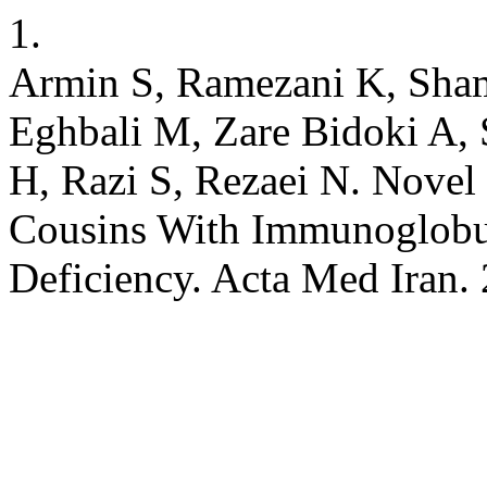
1.
Armin S, Ramezani K, Sha
Eghbali M, Zare Bidoki A,
H, Razi S, Rezaei N. Nove
Cousins With Immunoglobu
Deficiency. Acta Med Iran.