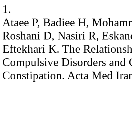
1.
Ataee P, Badiee H, Mohamm
Roshani D, Nasiri R, Eskan
Eftekhari K. The Relations
Compulsive Disorders and 
Constipation. Acta Med Ira