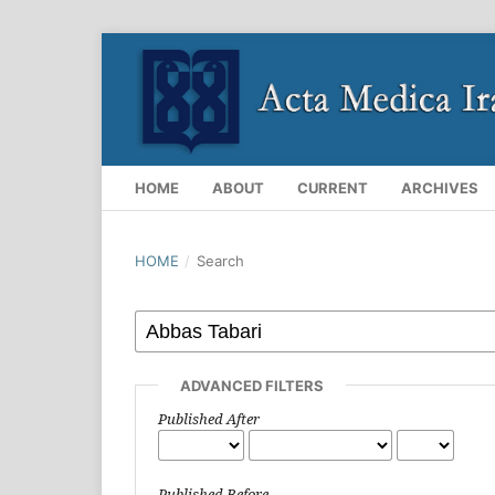
HOME
ABOUT
CURRENT
ARCHIVES
HOME
/
Search
ADVANCED FILTERS
Published After
Published Before