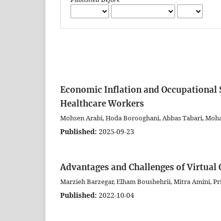
Economic Inflation and Occupational 
Healthcare Workers
Mohsen Arabi, Hoda Borooghani, Abbas Tabari, Mo
Published:
2025-09-23
Advantages and Challenges of Virtual 
Marzieh Barzegar, Elham Boushehrii, Mitra Amini, Pr
Published:
2022-10-04