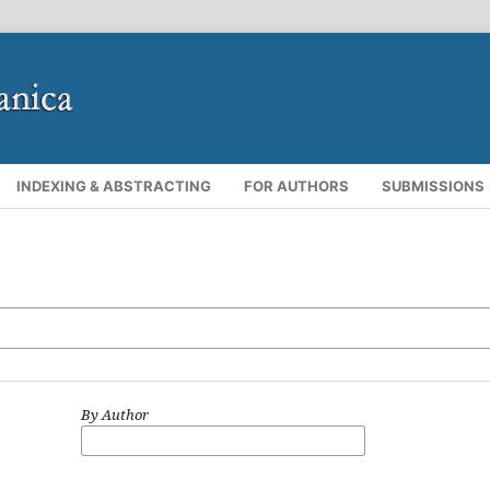
INDEXING & ABSTRACTING
FOR AUTHORS
SUBMISSIONS
By Author