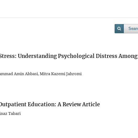
Sear
Stress: Understanding Psychological Distress Among
hammad Amin Abbasi, Mitra Kazemi Jahromi
Outpatient Education: A Review Article
inaz Tabari