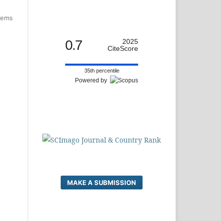
items
0.7
2025
CiteScore
35th percentile
Powered by
MAKE A SUBMISSION