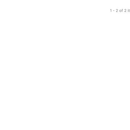
1 - 2 of 2 