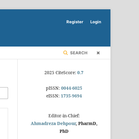
Register
Login
SEARCH
2025 CiteScore:
0.7
pISSN:
0044-6025
eISSN:
1735-9694
Editor-in-Chief:
Ahmadreza Dehpour
, PharmD,
PhD