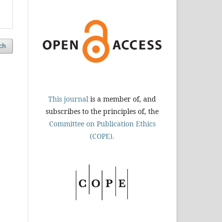
ch
This journal
is a member of, and
subscribes to the principles of, the
Committee on Publication Ethics
(COPE).