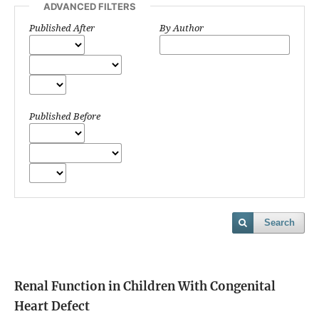
ADVANCED FILTERS
Published After
By Author
Published Before
Search
Renal Function in Children With Congenital
Heart Defect