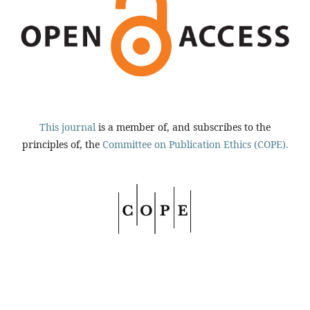
This journal
is a member of, and subscribes to the
principles of, the
Committee on Publication Ethics (COPE).