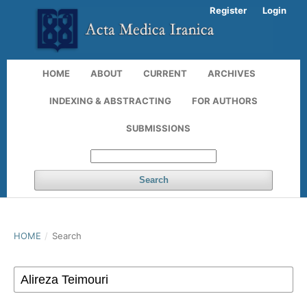
Register
Login
HOME
ABOUT
CURRENT
ARCHIVES
INDEXING & ABSTRACTING
FOR AUTHORS
SUBMISSIONS
Search
HOME
/
Search