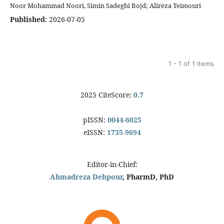
Noor Mohammad Noori, Simin Sadeghi Bojd; Alireza Teimouri
Published:
2026-07-05
1 - 1 of 1 items
2025 CiteScore:
0.7
pISSN:
0044-6025
eISSN:
1735-9694
Editor-in-Chief:
Ahmadreza Dehpour
, PharmD, PhD