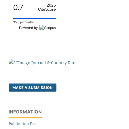
0.7
2025
CiteScore
35th percentile
Powered by
MAKE A SUBMISSION
INFORMATION
Publication Fee