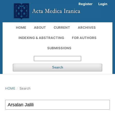
Register
Login
HOME
ABOUT
CURRENT
ARCHIVES
INDEXING & ABSTRACTING
FOR AUTHORS
SUBMISSIONS
Search
HOME
/
Search