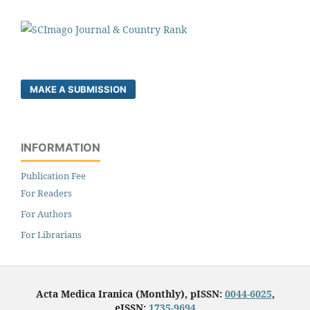
MAKE A SUBMISSION
INFORMATION
Publication Fee
For Readers
For Authors
For Librarians
Acta Medica Iranica (Monthly), pISSN:
0044-6025
,
eISSN:
1735-9694