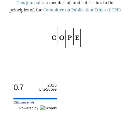
This journal
is a member of, and subscribes to the
principles of, the
Committee on Publication Ethics (COPE).
0.7
2025
CiteScore
35th percentile
Powered by