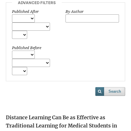
ADVANCED FILTERS
Published After
By Author
Published Before
Search
Distance Learning Can Be as Effective as
Traditional Learning for Medical Students in