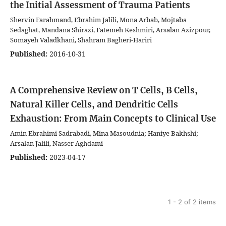
the Initial Assessment of Trauma Patients
Shervin Farahmand, Ebrahim Jalili, Mona Arbab, Mojtaba
Sedaghat, Mandana Shirazi, Fatemeh Keshmiri, Arsalan Azizpour,
Somayeh Valadkhani, Shahram Bagheri-Hariri
Published:
2016-10-31
A Comprehensive Review on T Cells, B Cells,
Natural Killer Cells, and Dendritic Cells
Exhaustion: From Main Concepts to Clinical Use
Amin Ebrahimi Sadrabadi, Mina Masoudnia; Haniye Bakhshi;
Arsalan Jalili, Nasser Aghdami
Published:
2023-04-17
1 - 2 of 2 items