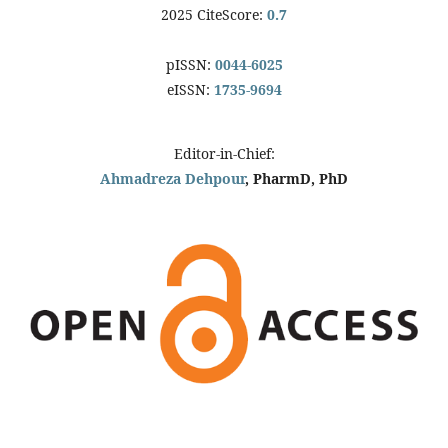
2025 CiteScore:
0.7
pISSN:
0044-6025
eISSN:
1735-9694
Editor-in-Chief:
Ahmadreza Dehpour
, PharmD, PhD