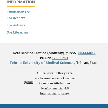
INFORMATION
Publication Fee
For Readers
For Authors
For Librarians
Acta Medica Iranica (Monthly), pISSN:
0044-6025
,
eISSN:
1735-9694
Tehran University of Medical Sciences
, Tehran, Iran.
All the work in this journal
are licensed under a Creative
Commons Attribution-
NonCommercial 4.0
International License.