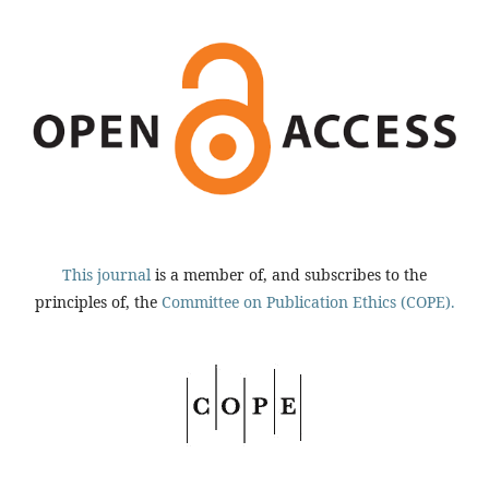
This journal
is a member of, and subscribes to the
principles of, the
Committee on Publication Ethics (COPE).