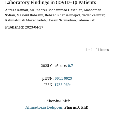
Laboratory Findings in COVID-19 Patients
Alireza Kamali, Ali Chehrei, Mohammad Hasanian, Masoomeh
Sofian, Masoud Bahrami, Behzad Khansarinejad, Nader Zarinfar,
Rahmatollah Moradzadeh, Hosein Sarmadian, Fateme Safi
Published:
2023-04-17
1 - 1 of 1 items
2025 CiteScore:
0.7
pISSN:
0044-6025
eISSN:
1735-9694
Editor-in-Chief:
Ahmadreza Dehpour
, PharmD, PhD