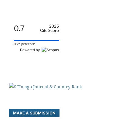
0.7
2025
CiteScore
35th percentile
Powered by
MAKE A SUBMISSION