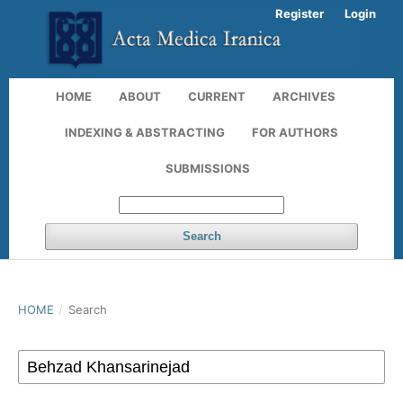
Register
Login
HOME
ABOUT
CURRENT
ARCHIVES
INDEXING & ABSTRACTING
FOR AUTHORS
SUBMISSIONS
Search
HOME
/
Search