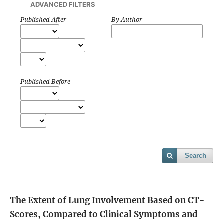
ADVANCED FILTERS
Published After
By Author
Published Before
Search
The Extent of Lung Involvement Based on CT-
Scores, Compared to Clinical Symptoms and