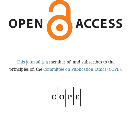
This journal
is a member of, and subscribes to the
principles of, the
Committee on Publication Ethics (COPE).