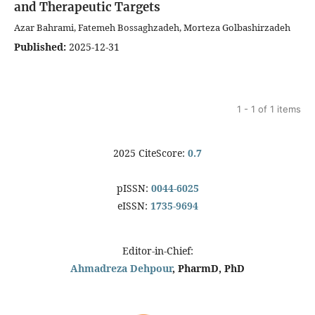
and Therapeutic Targets
Azar Bahrami, Fatemeh Bossaghzadeh, Morteza Golbashirzadeh
Published:
2025-12-31
1 - 1 of 1 items
2025 CiteScore:
0.7
pISSN:
0044-6025
eISSN:
1735-9694
Editor-in-Chief:
Ahmadreza Dehpour
, PharmD, PhD