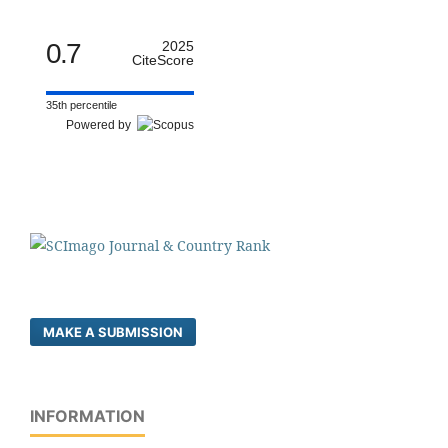
0.7
2025
CiteScore
35th percentile
Powered by
MAKE A SUBMISSION
INFORMATION