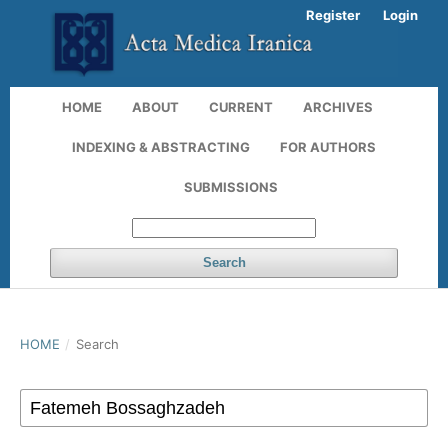
Register
Login
HOME
ABOUT
CURRENT
ARCHIVES
INDEXING & ABSTRACTING
FOR AUTHORS
SUBMISSIONS
Search
HOME
/
Search