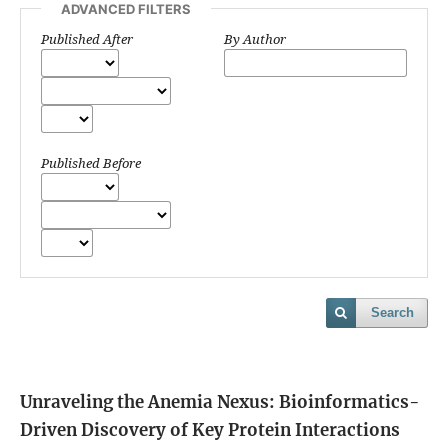
ADVANCED FILTERS
Published After
By Author
Published Before
Search
Unraveling the Anemia Nexus: Bioinformatics-
Driven Discovery of Key Protein Interactions