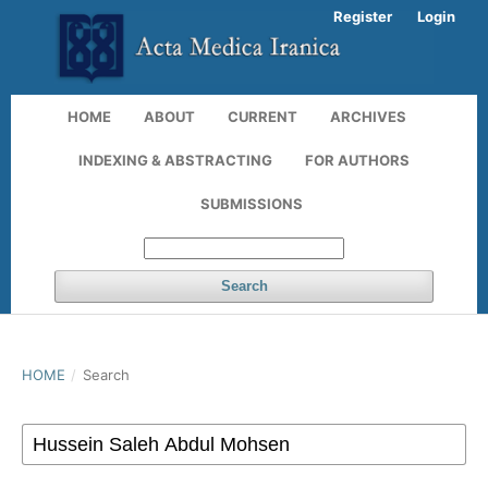
Register
Login
HOME
ABOUT
CURRENT
ARCHIVES
INDEXING & ABSTRACTING
FOR AUTHORS
SUBMISSIONS
Search
HOME
/
Search