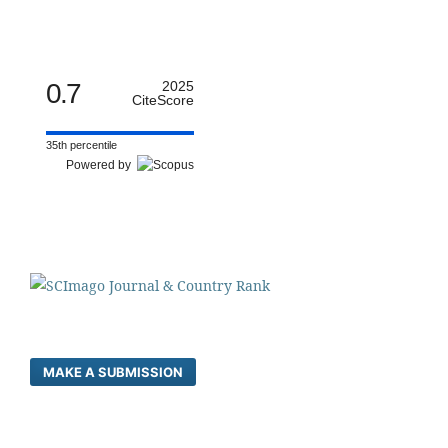
0.7
2025
CiteScore
35th percentile
Powered by
MAKE A SUBMISSION