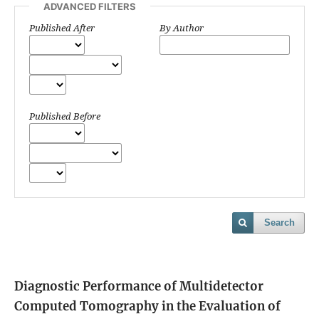
ADVANCED FILTERS
Published After
By Author
Published Before
Search
Diagnostic Performance of Multidetector
Computed Tomography in the Evaluation of