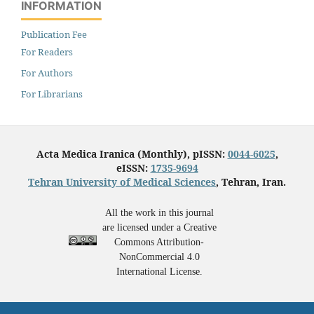
INFORMATION
Publication Fee
For Readers
For Authors
For Librarians
Acta Medica Iranica (Monthly), pISSN:
0044-6025
,
eISSN:
1735-9694
Tehran University of Medical Sciences
, Tehran, Iran.
All the work in this journal
are licensed under a Creative
Commons Attribution-
NonCommercial 4.0
International License.