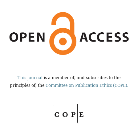
This journal
is a member of, and subscribes to the
principles of, the
Committee on Publication Ethics (COPE).