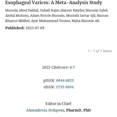
Esophageal Varices: A Meta-Analysis Study
Hussein Abed Dakhil, Suhail Najm Alareer Hayder, Hussein Saleh
Abdul Mohsen, Adam Norrie Hussein, Mustafa Sattar Sjil, Hassan
Khayon Mhlhel, Ayat Muhammad Touma, Maha Hussein Ali
Published:
2025-07-09
1 - 1 of 1 items
2025 CiteScore:
0.7
pISSN:
0044-6025
eISSN:
1735-9694
Editor-in-Chief:
Ahmadreza Dehpour
, PharmD, PhD