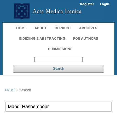
Register
Login
HOME
ABOUT
CURRENT
ARCHIVES
INDEXING & ABSTRACTING
FOR AUTHORS
SUBMISSIONS
Search
HOME
/
Search