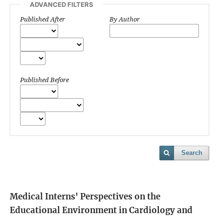
ADVANCED FILTERS
Published After
By Author
Published Before
Search
Medical Interns' Perspectives on the
Educational Environment in Cardiology and