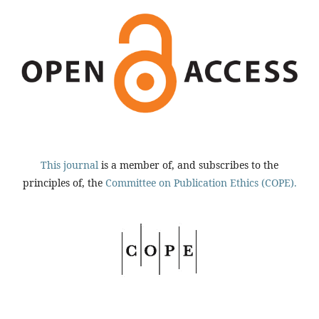
This journal
is a member of, and subscribes to the
principles of, the
Committee on Publication Ethics (COPE).