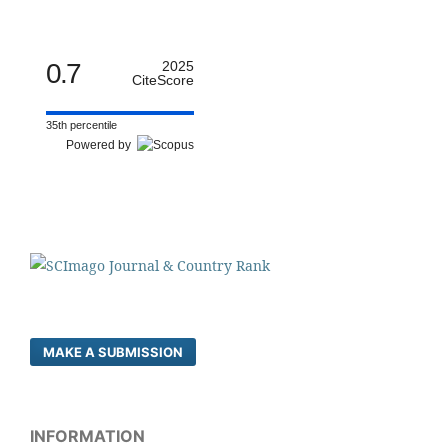
0.7
2025
CiteScore
35th percentile
Powered by
MAKE A SUBMISSION
INFORMATION