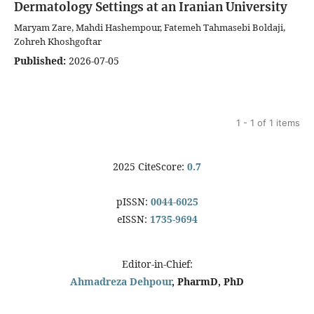
Dermatology Settings at an Iranian University
Maryam Zare, Mahdi Hashempour, Fatemeh Tahmasebi Boldaji,
Zohreh Khoshgoftar
Published:
2026-07-05
1 - 1 of 1 items
2025 CiteScore:
0.7
pISSN:
0044-6025
eISSN:
1735-9694
Editor-in-Chief:
Ahmadreza Dehpour
, PharmD, PhD