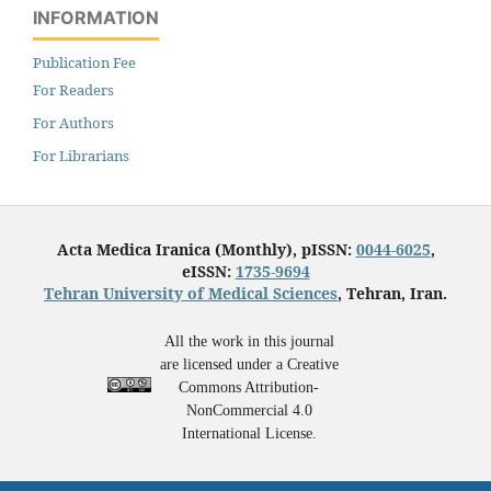
INFORMATION
Publication Fee
For Readers
For Authors
For Librarians
Acta Medica Iranica (Monthly), pISSN:
0044-6025
,
eISSN:
1735-9694
Tehran University of Medical Sciences
, Tehran, Iran.
All the work in this journal
are licensed under a Creative
Commons Attribution-
NonCommercial 4.0
International License.