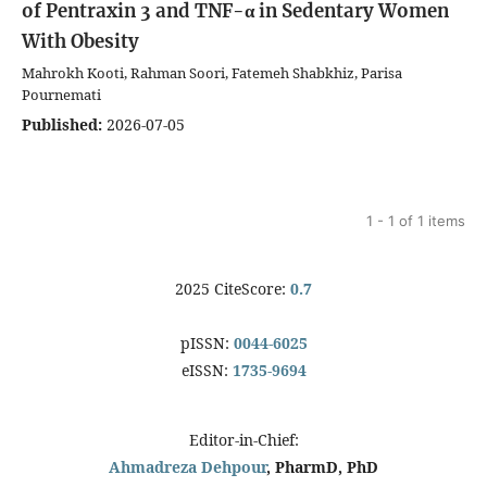
of Pentraxin 3 and TNF-α in Sedentary Women
With Obesity
Mahrokh Kooti, Rahman Soori, Fatemeh Shabkhiz, Parisa
Pournemati
Published:
2026-07-05
1 - 1 of 1 items
2025 CiteScore:
0.7
pISSN:
0044-6025
eISSN:
1735-9694
Editor-in-Chief:
Ahmadreza Dehpour
, PharmD, PhD