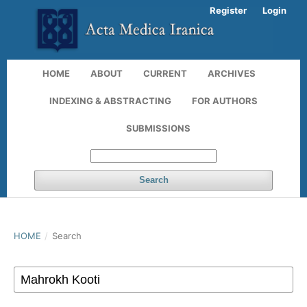
Register
Login
HOME
ABOUT
CURRENT
ARCHIVES
INDEXING & ABSTRACTING
FOR AUTHORS
SUBMISSIONS
Search
HOME
/
Search