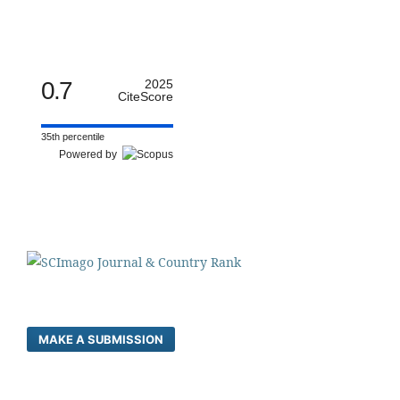
0.7
2025
CiteScore
35th percentile
Powered by
MAKE A SUBMISSION