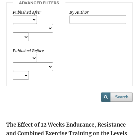
ADVANCED FILTERS
Published After
By Author
Published Before
Search
The Effect of 12 Weeks Endurance, Resistance
and Combined Exercise Training on the Levels