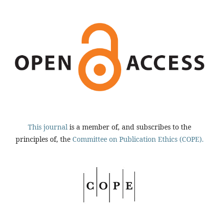
This journal
is a member of, and subscribes to the
principles of, the
Committee on Publication Ethics (COPE).