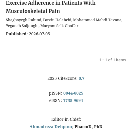
Exercise Adherence in Patients With
Musculoskeletal Pain
Shaghayegh Rahimi, Farzin Halabchi, Mohammad Mahdi Tavana,
Yeganeh Saljoughi, Maryam Selk Ghaffari
Published:
2026-07-05
1 - 1 of 1 items
2025 CiteScore:
0.7
pISSN:
0044-6025
eISSN:
1735-9694
Editor-in-Chief:
Ahmadreza Dehpour
, PharmD, PhD