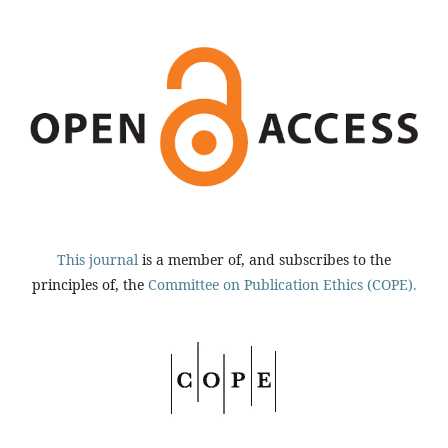
This journal
is a member of, and subscribes to the
principles of, the
Committee on Publication Ethics (COPE).