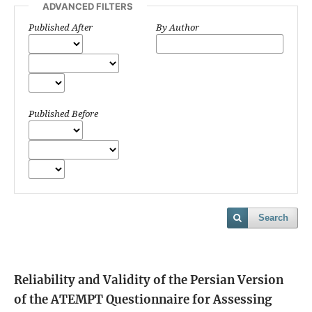
ADVANCED FILTERS
Published After
By Author
Published Before
Search
Reliability and Validity of the Persian Version
of the ATEMPT Questionnaire for Assessing