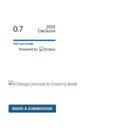
0.7
2025
CiteScore
35th percentile
Powered by
MAKE A SUBMISSION