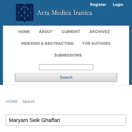
Register
Login
HOME
ABOUT
CURRENT
ARCHIVES
INDEXING & ABSTRACTING
FOR AUTHORS
SUBMISSIONS
Search
HOME
/
Search