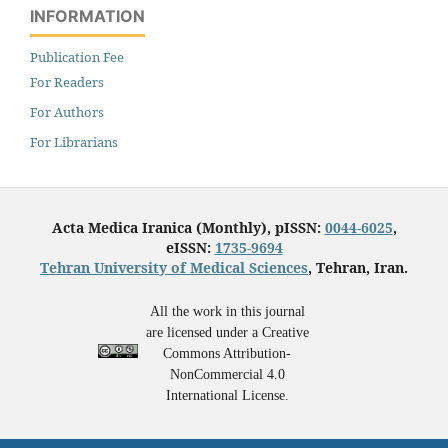
INFORMATION
Publication Fee
For Readers
For Authors
For Librarians
Acta Medica Iranica (Monthly), pISSN:
0044-6025
,
eISSN:
1735-9694
Tehran University of Medical Sciences
, Tehran, Iran.
All the work in this journal
are licensed under a Creative
Commons Attribution-
NonCommercial 4.0
International License.