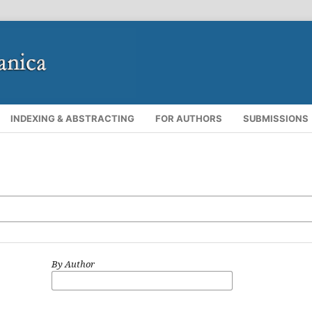
INDEXING & ABSTRACTING
FOR AUTHORS
SUBMISSIONS
By Author