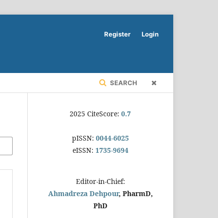
Register
Login
SEARCH
2025 CiteScore:
0.7
pISSN:
0044-6025
eISSN:
1735-9694
Editor-in-Chief:
Ahmadreza Dehpour
, PharmD,
PhD