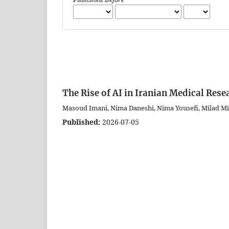
The Rise of AI in Iranian Medical Rese
Masoud Imani, Nima Daneshi, Nima Yousefi, Milad M
Published:
2026-07-05