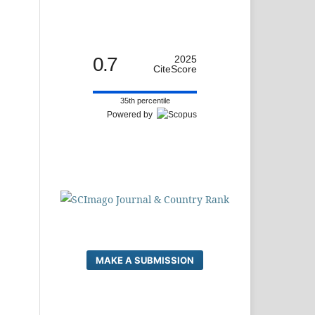
0.7
2025
CiteScore
35th percentile
Powered by
MAKE A SUBMISSION