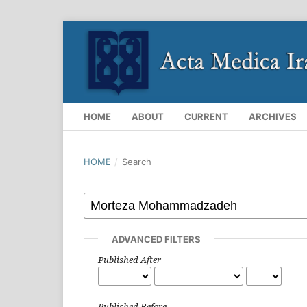
HOME
ABOUT
CURRENT
ARCHIVES
HOME
/
Search
ADVANCED FILTERS
Published After
Published Before