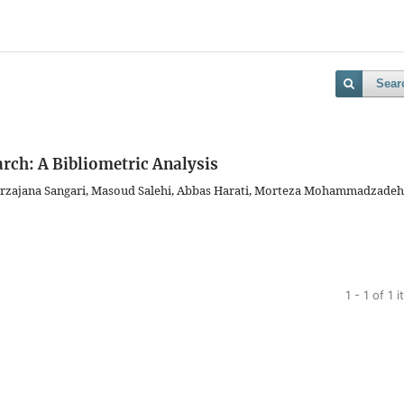
Sear
arch: A Bibliometric Analysis
irzajana Sangari, Masoud Salehi, Abbas Harati, Morteza Mohammadzadeh
1 - 1 of 1 