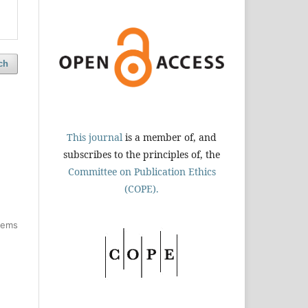
ch
This journal
is a member of, and
subscribes to the principles of, the
Committee on Publication Ethics
(COPE).
items