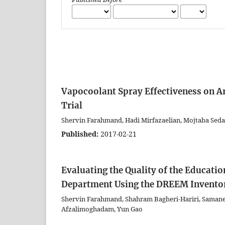
Vapocoolant Spray Effectiveness on Ar
Trial
Shervin Farahmand, Hadi Mirfazaelian, Mojtaba Seda
Published:
2017-02-21
Evaluating the Quality of the Educati
Department Using the DREEM Invento
Shervin Farahmand, Shahram Bagheri-Hariri, Saman
Afzalimoghadam, Yun Gao