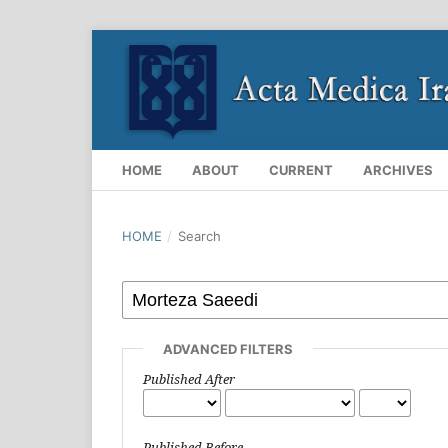
HOME
ABOUT
CURRENT
ARCHIVES
HOME
/
Search
ADVANCED FILTERS
Published After
Published Before