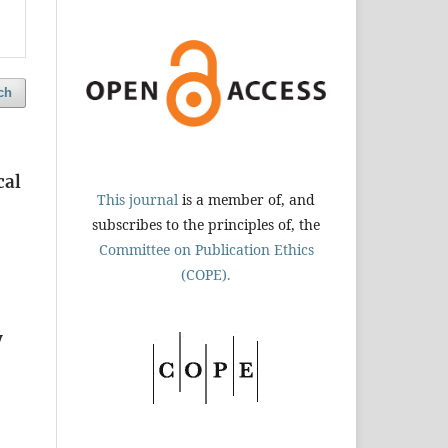
ch
cal
This journal
is a member of, and
subscribes to the principles of, the
Committee on Publication Ethics
(COPE).
y