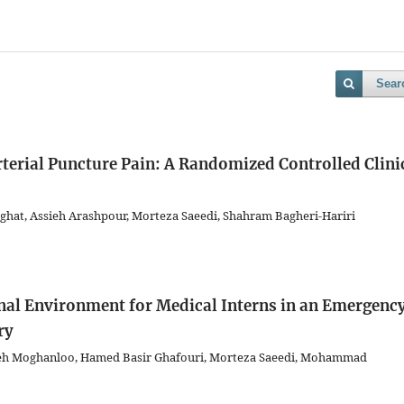
Sear
terial Puncture Pain: A Randomized Controlled Clini
ghat, Assieh Arashpour, Morteza Saeedi, Shahram Bagheri-Hariri
onal Environment for Medical Interns in an Emergenc
ry
eh Moghanloo, Hamed Basir Ghafouri, Morteza Saeedi, Mohammad