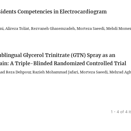
sidents Competencies in Electrocardiogram
 Alireza Toliat, Rezvaneh Ghasemzadeh, Morteza Saeedi, Mehdi Momen
Sublingual Glycerol Trinitrate (GTN) Spray as an
Pain: A Triple-Blinded Randomized Controlled Trial
d Reza Dehpour, Razieh Mohammad Jafari, Morteza Saeedi, Mehrad Aghi
1 - 4 of 4 