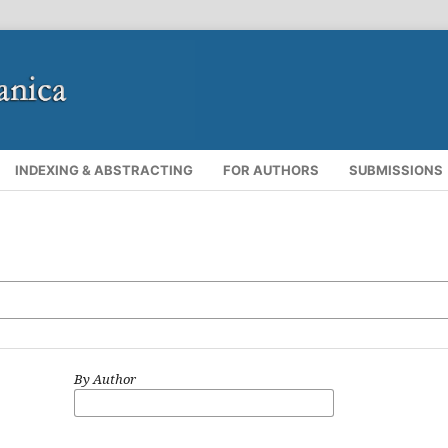
INDEXING & ABSTRACTING
FOR AUTHORS
SUBMISSIONS
By Author