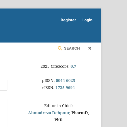
Register
Login
SEARCH
2025 CiteScore:
0.7
pISSN:
0044-6025
eISSN:
1735-9694
Editor-in-Chief:
Ahmadreza Dehpour
, PharmD,
PhD