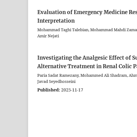
Evaluation of Emergency Medicine Re
Interpretation
Mohammad Taghi Talebian, Mohammad Mahdi Zamani,
Amir Nejati
Investigating the Analgesic Effect of 
Alternative Treatment in Renal Colic 
Paria Sadat Ramezany, Mohammed Ali Shadram, Ahma
Javad Seyedhosseini
Published:
2025-11-17