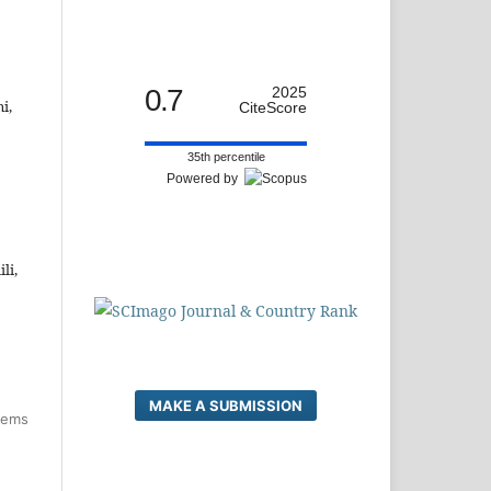
0.7
2025
i,
CiteScore
35th percentile
Powered by
li,
MAKE A SUBMISSION
items