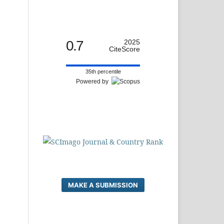
0.7
2025
CiteScore
35th percentile
Powered by
MAKE A SUBMISSION