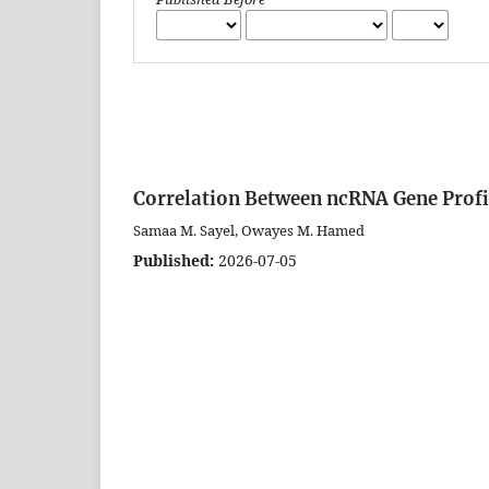
Correlation Between ncRNA Gene Profi
Samaa M. Sayel, Owayes M. Hamed
Published:
2026-07-05