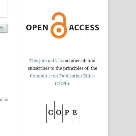
ch
This journal
is a member of, and
subscribes to the principles of, the
Committee on Publication Ethics
(COPE).
items