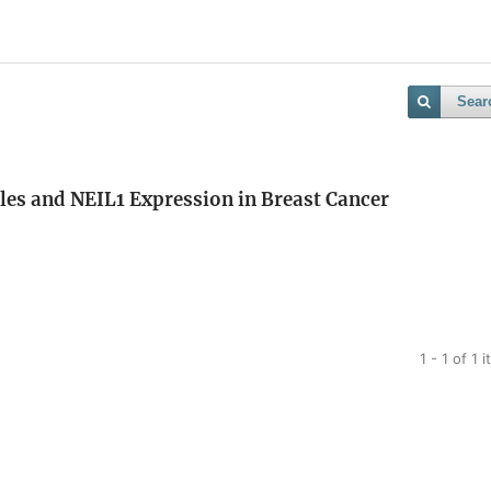
Sear
les and NEIL1 Expression in Breast Cancer
1 - 1 of 1 