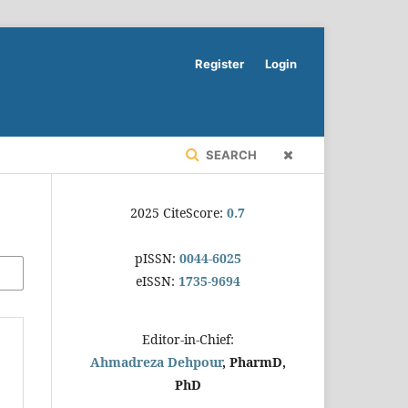
Register
Login
SEARCH
2025 CiteScore:
0.7
pISSN:
0044-6025
eISSN:
1735-9694
Editor-in-Chief:
Ahmadreza Dehpour
, PharmD,
PhD