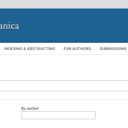
INDEXING & ABSTRACTING
FOR AUTHORS
SUBMISSIONS
By Author