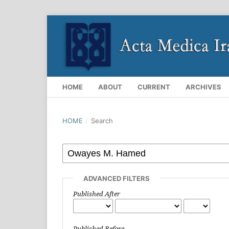
HOME
ABOUT
CURRENT
ARCHIVES
HOME
/
Search
ADVANCED FILTERS
Published After
Published Before