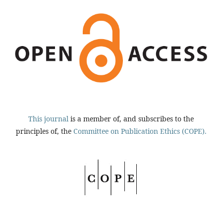
This journal
is a member of, and subscribes to the
principles of, the
Committee on Publication Ethics (COPE).