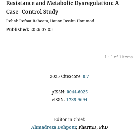
Resistance and Metabolic Dysregulation: A
Case-Control Study
Rehab Refaat Raheem, Hanan Jassim Hammod
Published:
2026-07-05
1 - 1 of 1 items
2025 CiteScore:
0.7
pISSN:
0044-6025
eISSN:
1735-9694
Editor-in-Chief:
Ahmadreza Dehpour
, PharmD, PhD