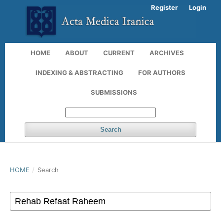
Register
Login
HOME
ABOUT
CURRENT
ARCHIVES
INDEXING & ABSTRACTING
FOR AUTHORS
SUBMISSIONS
Search
HOME
/
Search