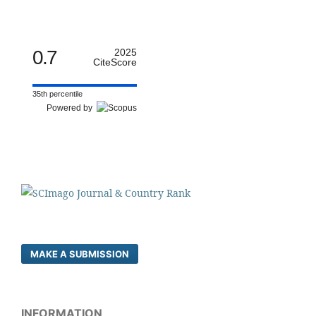
0.7
2025
CiteScore
35th percentile
Powered by
MAKE A SUBMISSION
INFORMATION