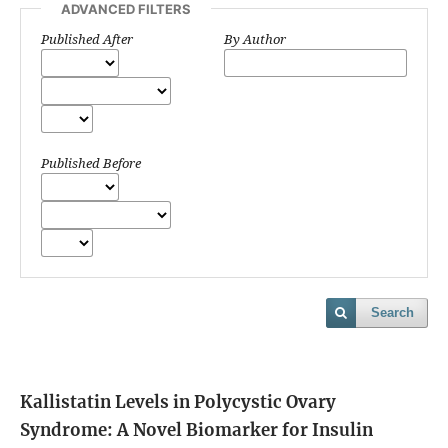
ADVANCED FILTERS
Published After
By Author
Published Before
Search
Kallistatin Levels in Polycystic Ovary
Syndrome: A Novel Biomarker for Insulin