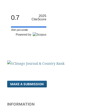
0.7
2025
CiteScore
35th percentile
Powered by
MAKE A SUBMISSION
INFORMATION