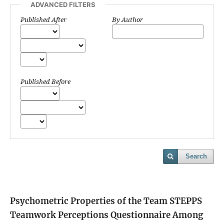
ADVANCED FILTERS
Published After
By Author
Published Before
Search
Psychometric Properties of the Team STEPPS
Teamwork Perceptions Questionnaire Among