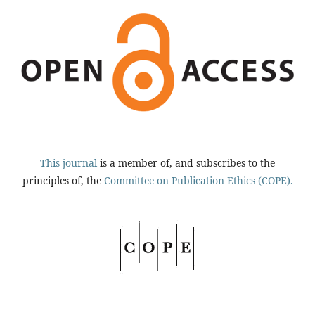
This journal
is a member of, and subscribes to the
principles of, the
Committee on Publication Ethics (COPE).