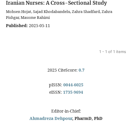
Iranian Nurses: A Cross-Sectional Study
Mohsen Hojat, Sajad Khodabandelu, Zahra Shadfard, Zahra
Pishgar, Masome Rahimi
Published:
2025-05-11
1 - 1 of 1 items
2025 CiteScore:
0.7
pISSN:
0044-6025
eISSN:
1735-9694
Editor-in-Chief:
Ahmadreza Dehpour
, PharmD, PhD