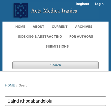
Register
Login
HOME
ABOUT
CURRENT
ARCHIVES
INDEXING & ABSTRACTING
FOR AUTHORS
SUBMISSIONS
Search
HOME
/
Search