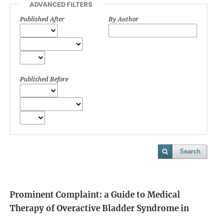
ADVANCED FILTERS
Published After
By Author
Published Before
Search
Prominent Complaint: a Guide to Medical
Therapy of Overactive Bladder Syndrome in