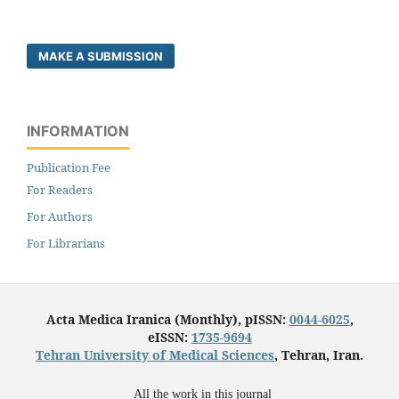
MAKE A SUBMISSION
INFORMATION
Publication Fee
For Readers
For Authors
For Librarians
Acta Medica Iranica (Monthly), pISSN:
0044-6025
,
eISSN:
1735-9694
Tehran University of Medical Sciences
, Tehran, Iran.
All the work in this journal