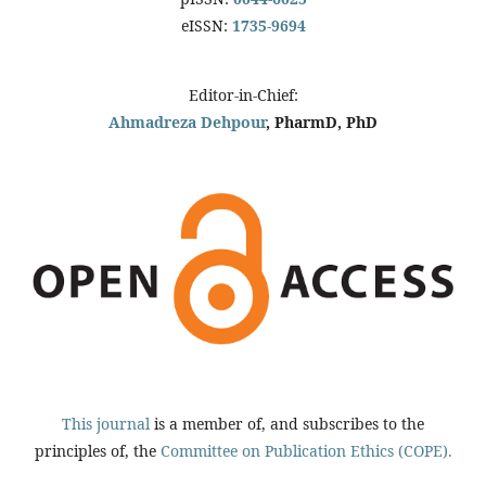
eISSN:
1735-9694
Editor-in-Chief:
Ahmadreza Dehpour
, PharmD, PhD
This journal
is a member of, and subscribes to the
principles of, the
Committee on Publication Ethics (COPE).