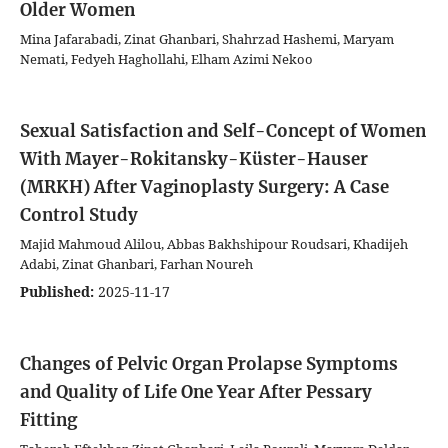
Older Women
Mina Jafarabadi, Zinat Ghanbari, Shahrzad Hashemi, Maryam
Nemati, Fedyeh Haghollahi, Elham Azimi Nekoo
Sexual Satisfaction and Self-Concept of Women
With Mayer-Rokitansky-Küster-Hauser
(MRKH) After Vaginoplasty Surgery: A Case
Control Study
Majid Mahmoud Alilou, Abbas Bakhshipour Roudsari, Khadijeh
Adabi, Zinat Ghanbari, Farhan Noureh
Published:
2025-11-17
Changes of Pelvic Organ Prolapse Symptoms
and Quality of Life One Year After Pessary
Fitting