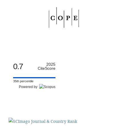
0.7
2025
CiteScore
35th percentile
Powered by