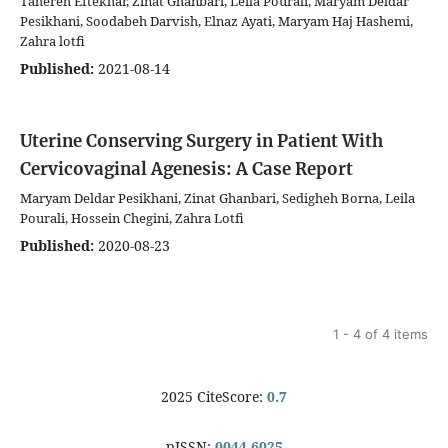
Tahereh Eftekhar, Zinat Ghanbari, Leila Pourali, Maryam Deldar
Pesikhani, Soodabeh Darvish, Elnaz Ayati, Maryam Haj Hashemi,
Zahra lotfi
Published:
2021-08-14
Uterine Conserving Surgery in Patient With
Cervicovaginal Agenesis: A Case Report
Maryam Deldar Pesikhani, Zinat Ghanbari, Sedigheh Borna, Leila
Pourali, Hossein Chegini, Zahra Lotfi
Published:
2020-08-23
1 - 4 of 4 items
2025 CiteScore:
0.7
pISSN:
0044-6025