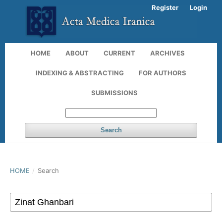
Register
Login
HOME
ABOUT
CURRENT
ARCHIVES
INDEXING & ABSTRACTING
FOR AUTHORS
SUBMISSIONS
Search
HOME
/
Search