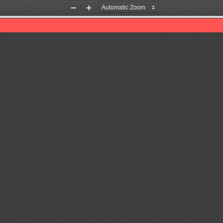
Zoom
Zoom
Out
In