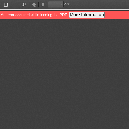
of 0
Toggle
Find
Previous
Next
Sidebar
More Information
An error occurred while loading the PDF.