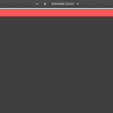
Zoom
Zoom
Out
In