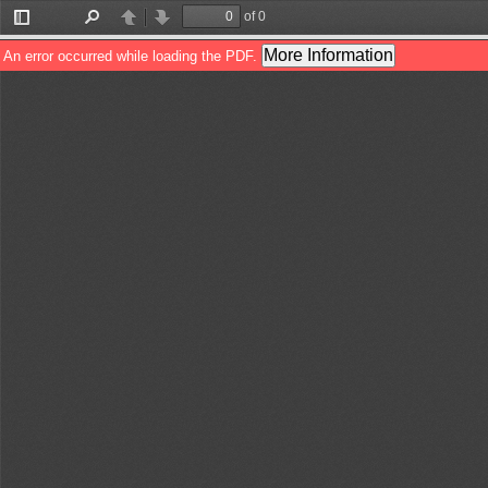
of 0
Toggle
Find
Previous
Next
Sidebar
More Information
An error occurred while loading the PDF.