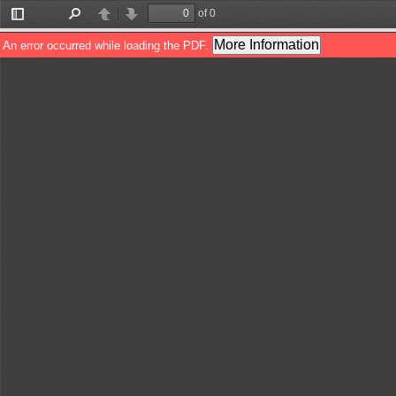
of 0
Toggle
Find
Previous
Next
Sidebar
More Information
An error occurred while loading the PDF.