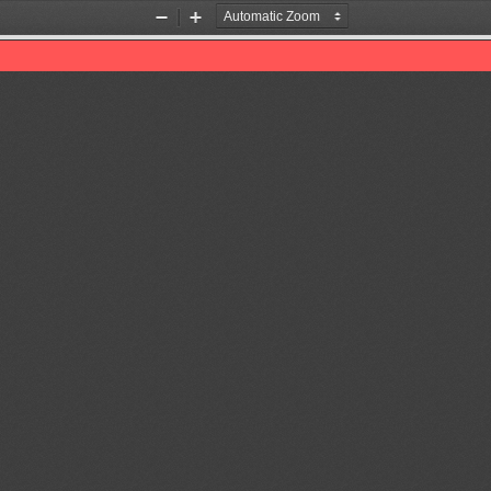
Zoom
Zoom
Out
In