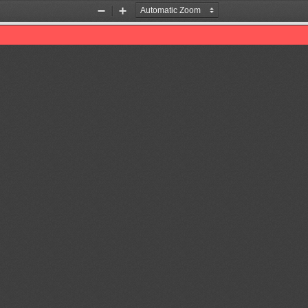
Zoom
Zoom
Out
In