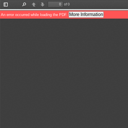
of 0
Toggle
Find
Previous
Next
Sidebar
More Information
An error occurred while loading the PDF.