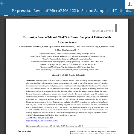
Expression Level of MicroRNA-122 in Serum Samples of Patients With Atherosclerosis