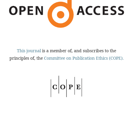
This journal
is a member of, and subscribes to the
principles of, the
Committee on Publication Ethics (COPE).