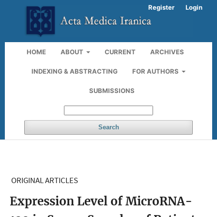
Register
Login
HOME
ABOUT
CURRENT
ARCHIVES
INDEXING & ABSTRACTING
FOR AUTHORS
SUBMISSIONS
Search
ORIGINAL ARTICLES
Expression Level of MicroRNA-