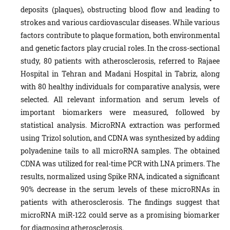
deposits (plaques), obstructing blood flow and leading to
strokes and various cardiovascular diseases. While various
factors contribute to plaque formation, both environmental
and genetic factors play crucial roles. In the cross-sectional
study, 80 patients with atherosclerosis, referred to Rajaee
Hospital in Tehran and Madani Hospital in Tabriz, along
with 80 healthy individuals for comparative analysis, were
selected. All relevant information and serum levels of
important biomarkers were measured, followed by
statistical analysis. MicroRNA extraction was performed
using Trizol solution, and CDNA was synthesized by adding
polyadenine tails to all microRNA samples. The obtained
CDNA was utilized for real-time PCR with LNA primers. The
results, normalized using Spike RNA, indicated a significant
90% decrease in the serum levels of these microRNAs in
patients with atherosclerosis. The findings suggest that
microRNA miR-122 could serve as a promising biomarker
for diagnosing atherosclerosis.