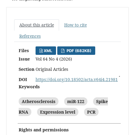
About this article
How to cite
References
Files
XML
PDF (682KB)
Issue
Vol 64 No 4 (2026)
Section
Original Articles
DOI
https://doi.org/10.18502/acta.v64i4.21981
Keywords
Atherosclerosis
miR-122
Spike
RNA
Expression level
PCR
Rights and permissions