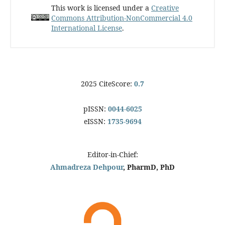
This work is licensed under a
Creative
Commons Attribution-NonCommercial 4.0
International License
.
2025 CiteScore:
0.7
pISSN:
0044-6025
eISSN:
1735-9694
Editor-in-Chief:
Ahmadreza Dehpour
, PharmD, PhD