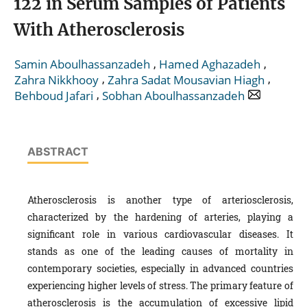
122 in Serum Samples of Patients
With Atherosclerosis
,
,
Samin Aboulhassanzadeh
Hamed Aghazadeh
,
,
Zahra Nikkhooy
Zahra Sadat Mousavian Hiagh
,
Behboud Jafari
Sobhan Aboulhassanzadeh
ABSTRACT
Atherosclerosis is another type of arteriosclerosis,
characterized by the hardening of arteries, playing a
significant role in various cardiovascular diseases. It
stands as one of the leading causes of mortality in
contemporary societies, especially in advanced countries
experiencing higher levels of stress. The primary feature of
atherosclerosis is the accumulation of excessive lipid