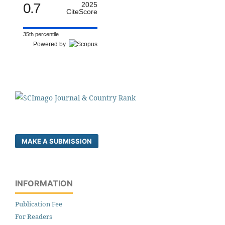
0.7
2025
CiteScore
35th percentile
Powered by
MAKE A SUBMISSION
INFORMATION
Publication Fee
For Readers