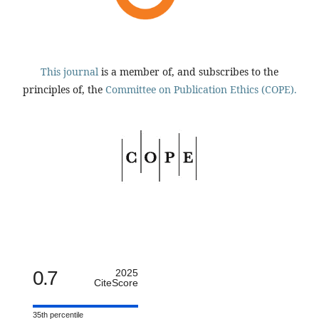
This journal
is a member of, and subscribes to the
principles of, the
Committee on Publication Ethics (COPE).
0.7
2025
CiteScore
35th percentile