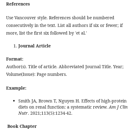
References
Use Vancouver style. References should be numbered
consecutively in the text. List all authors if six or fewer; if
more, list the first six followed by 'et al.'
Journal Article
Format:
Author(s). Title of article. Abbreviated Journal Title. Year;
Volume(Issue): Page numbers.
Example:
Smith JA, Brown T, Nguyen H. Effects of high-protein
diets on renal function: a systematic review.
Am J Clin
Nutr
. 2021;113(5):1234-42.
Book Chapter