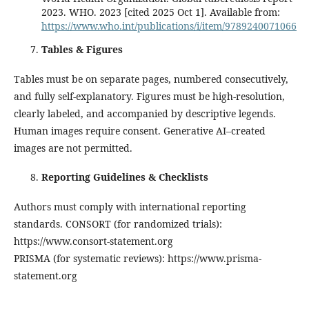
2023. WHO. 2023 [cited 2025 Oct 1]. Available from:
https://www.who.int/publications/i/item/9789240071066
Tables & Figures
Tables must be on separate pages, numbered consecutively,
and fully self-explanatory. Figures must be high-resolution,
clearly labeled, and accompanied by descriptive legends.
Human images require consent. Generative AI–created
images are not permitted.
Reporting Guidelines & Checklists
Authors must comply with international reporting
standards. CONSORT (for randomized trials):
https://www.consort-statement.org
PRISMA (for systematic reviews): https://www.prisma-
statement.org