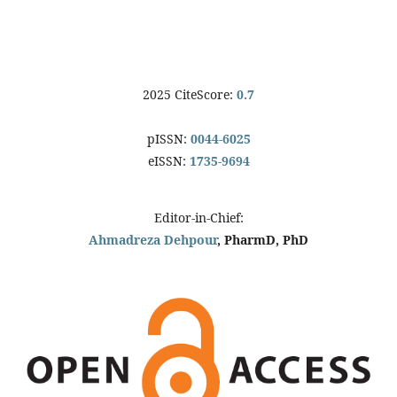
2025 CiteScore:
0.7
pISSN:
0044-6025
eISSN:
1735-9694
Editor-in-Chief:
Ahmadreza Dehpour
, PharmD, PhD