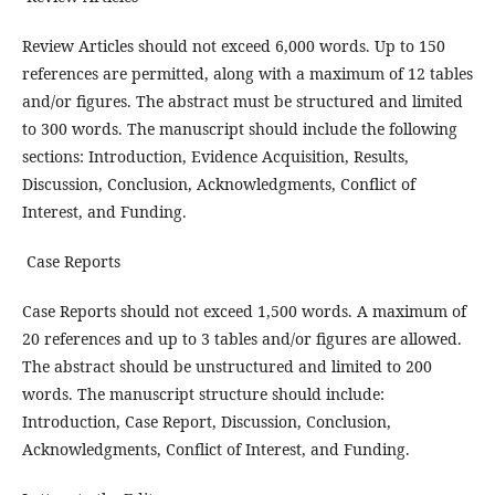
Review Articles should not exceed 6,000 words. Up to 150
references are permitted, along with a maximum of 12 tables
and/or figures. The abstract must be structured and limited
to 300 words. The manuscript should include the following
sections: Introduction, Evidence Acquisition, Results,
Discussion, Conclusion, Acknowledgments, Conflict of
Interest, and Funding.
Case Reports
Case Reports should not exceed 1,500 words. A maximum of
20 references and up to 3 tables and/or figures are allowed.
The abstract should be unstructured and limited to 200
words. The manuscript structure should include:
Introduction, Case Report, Discussion, Conclusion,
Acknowledgments, Conflict of Interest, and Funding.