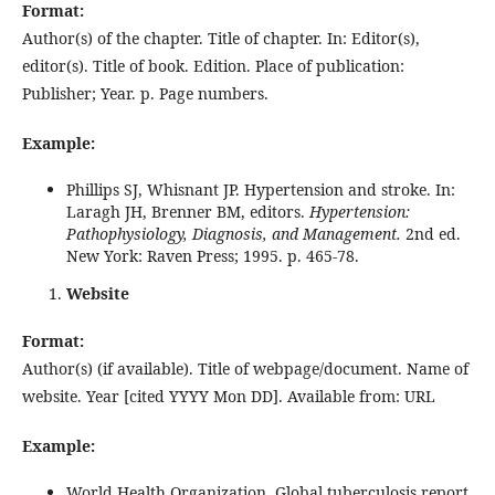
Format:
Author(s) of the chapter. Title of chapter. In: Editor(s),
editor(s). Title of book. Edition. Place of publication:
Publisher; Year. p. Page numbers.
Example:
Phillips SJ, Whisnant JP. Hypertension and stroke. In:
Laragh JH, Brenner BM, editors.
Hypertension:
Pathophysiology, Diagnosis, and Management.
2nd ed.
New York: Raven Press; 1995. p. 465-78.
Website
Format:
Author(s) (if available). Title of webpage/document. Name of
website. Year [cited YYYY Mon DD]. Available from: URL
Example:
World Health Organization. Global tuberculosis report