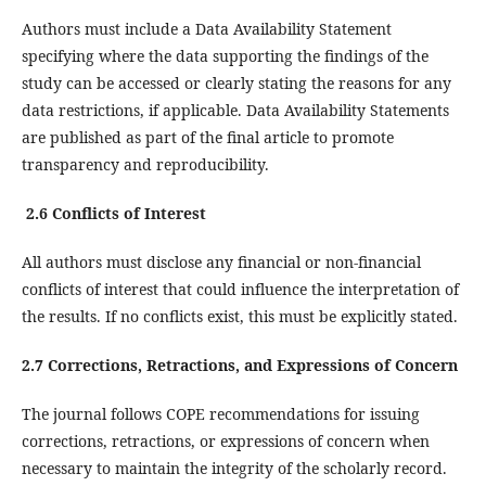
Authors must include a Data Availability Statement
specifying where the data supporting the findings of the
study can be accessed or clearly stating the reasons for any
data restrictions, if applicable. Data Availability Statements
are published as part of the final article to promote
transparency and reproducibility.
2.6 Conflicts of Interest
All authors must disclose any financial or non-financial
conflicts of interest that could influence the interpretation of
the results. If no conflicts exist, this must be explicitly stated.
2.7 Corrections, Retractions, and Expressions of Concern
The journal follows COPE recommendations for issuing
corrections, retractions, or expressions of concern when
necessary to maintain the integrity of the scholarly record.