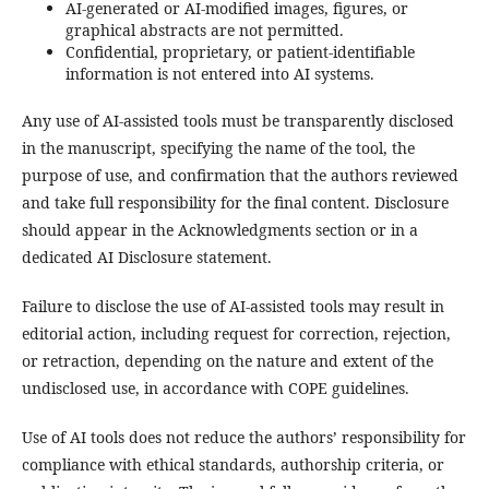
AI-generated or AI-modified images, figures, or
graphical abstracts are not permitted.
Confidential, proprietary, or patient-identifiable
information is not entered into AI systems.
Any use of AI-assisted tools must be transparently disclosed
in the manuscript, specifying the name of the tool, the
purpose of use, and confirmation that the authors reviewed
and take full responsibility for the final content. Disclosure
should appear in the Acknowledgments section or in a
dedicated AI Disclosure statement.
Failure to disclose the use of AI-assisted tools may result in
editorial action, including request for correction, rejection,
or retraction, depending on the nature and extent of the
undisclosed use, in accordance with COPE guidelines.
Use of AI tools does not reduce the authors’ responsibility for
compliance with ethical standards, authorship criteria, or