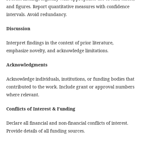
and figures. Report quantitative measures with confidence
intervals. Avoid redundancy.
Discussion
Interpret findings in the context of prior literature,
emphasize novelty, and acknowledge limitations.
Acknowledgments
Acknowledge individuals, institutions, or funding bodies that
contributed to the work. Include grant or approval numbers
where relevant.
Conflicts of Interest & Funding
Declare all financial and non‑financial conflicts of interest.
Provide details of all funding sources.