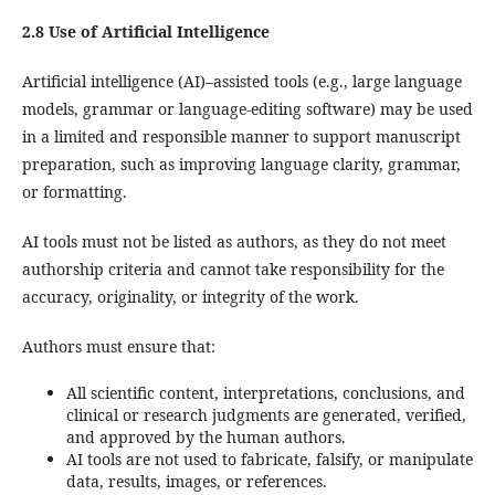
2.8 Use of Artificial Intelligence
Artificial intelligence (AI)–assisted tools (e.g., large language
models, grammar or language-editing software) may be used
in a limited and responsible manner to support manuscript
preparation, such as improving language clarity, grammar,
or formatting.
AI tools must not be listed as authors, as they do not meet
authorship criteria and cannot take responsibility for the
accuracy, originality, or integrity of the work.
Authors must ensure that:
All scientific content, interpretations, conclusions, and
clinical or research judgments are generated, verified,
and approved by the human authors.
AI tools are not used to fabricate, falsify, or manipulate
data, results, images, or references.