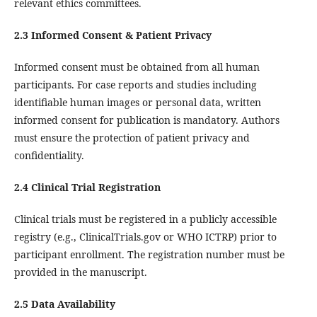
relevant ethics committees.
2.3 Informed Consent & Patient Privacy
Informed consent must be obtained from all human
participants. For case reports and studies including
identifiable human images or personal data, written
informed consent for publication is mandatory. Authors
must ensure the protection of patient privacy and
confidentiality.
2.4 Clinical Trial Registration
Clinical trials must be registered in a publicly accessible
registry (e.g., ClinicalTrials.gov or WHO ICTRP) prior to
participant enrollment. The registration number must be
provided in the manuscript.
2.5 Data Availability