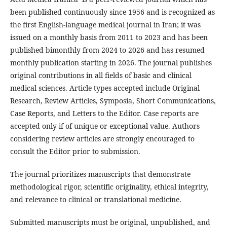
been published continuously since 1956 and is recognized as
the first English-language medical journal in Iran; it was
issued on a monthly basis from 2011 to 2023 and has been
published bimonthly from 2024 to 2026 and has resumed
monthly publication starting in 2026. The journal publishes
original contributions in all fields of basic and clinical
medical sciences. Article types accepted include Original
Research, Review Articles, Symposia, Short Communications,
Case Reports, and Letters to the Editor. Case reports are
accepted only if of unique or exceptional value. Authors
considering review articles are strongly encouraged to
consult the Editor prior to submission.
The journal prioritizes manuscripts that demonstrate
methodological rigor, scientific originality, ethical integrity,
and relevance to clinical or translational medicine.
Submitted manuscripts must be original, unpublished, and