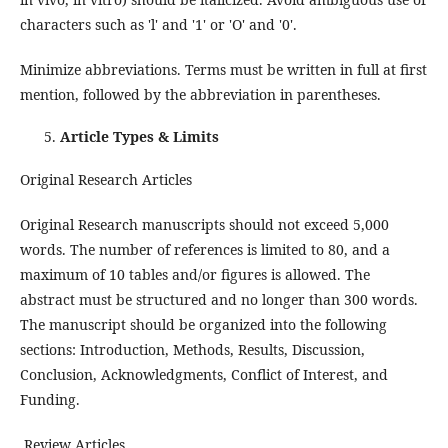
characters such as 'l' and '1' or 'O' and '0'.
Minimize abbreviations. Terms must be written in full at first
mention, followed by the abbreviation in parentheses.
Article Types & Limits
Original Research Articles
Original Research manuscripts should not exceed 5,000
words. The number of references is limited to 80, and a
maximum of 10 tables and/or figures is allowed. The
abstract must be structured and no longer than 300 words.
The manuscript should be organized into the following
sections: Introduction, Methods, Results, Discussion,
Conclusion, Acknowledgments, Conflict of Interest, and
Funding.
Review Articles