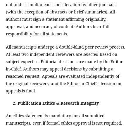
not under simultaneous consideration by other journals
(with the exception of abstracts or brief summaries). All
authors must sign a statement affirming originality,
approval, and accuracy of content. Authors bear full
responsibility for all statements.
All manuscripts undergo a double-blind peer review process.
At least two independent reviewers are selected based on
subject expertise. Editorial decisions are made by the Editor-
in-Chief. Authors may appeal decisions by submitting a
reasoned request. Appeals are evaluated independently of
the original reviewers, and the Editor-in-Chief’s decision on
appeals is final.
Publication Ethics & Research Integrity
An ethics statement is mandatory for all submitted
manuscripts, even if formal ethics approval is not required.