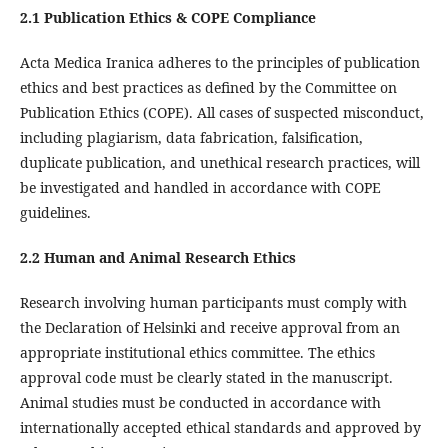
2.1 Publication Ethics & COPE Compliance
Acta Medica Iranica adheres to the principles of publication
ethics and best practices as defined by the Committee on
Publication Ethics (COPE). All cases of suspected misconduct,
including plagiarism, data fabrication, falsification,
duplicate publication, and unethical research practices, will
be investigated and handled in accordance with COPE
guidelines.
2.2 Human and Animal Research Ethics
Research involving human participants must comply with
the Declaration of Helsinki and receive approval from an
appropriate institutional ethics committee. The ethics
approval code must be clearly stated in the manuscript.
Animal studies must be conducted in accordance with
internationally accepted ethical standards and approved by