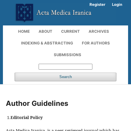
Register
Login
HOME
ABOUT
CURRENT
ARCHIVES
INDEXING & ABSTRACTING
FOR AUTHORS
SUBMISSIONS
Search
Author Guidelines
1.
Editorial Policy
Acta Medica Iranica is a peer-reviewed journal which has