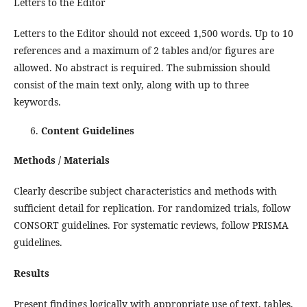
Letters to the Editor
Letters to the Editor should not exceed 1,500 words. Up to 10
references and a maximum of 2 tables and/or figures are
allowed. No abstract is required. The submission should
consist of the main text only, along with up to three
keywords.
Content Guidelines
Methods / Materials
Clearly describe subject characteristics and methods with
sufficient detail for replication. For randomized trials, follow
CONSORT guidelines. For systematic reviews, follow PRISMA
guidelines.
Results
Present findings logically with appropriate use of text, tables,