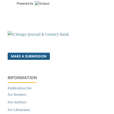
Powered by
MAKE A SUBMISSION
INFORMATION
Publication Fee
For Readers
For Authors
For Librarians