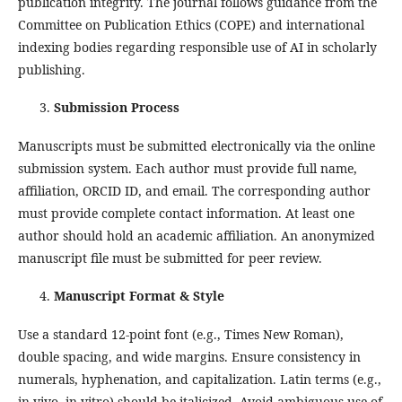
publication integrity. The journal follows guidance from the
Committee on Publication Ethics (COPE) and international
indexing bodies regarding responsible use of AI in scholarly
publishing.
Submission Process
Manuscripts must be submitted electronically via the online
submission system. Each author must provide full name,
affiliation, ORCID ID, and email. The corresponding author
must provide complete contact information. At least one
author should hold an academic affiliation. An anonymized
manuscript file must be submitted for peer review.
Manuscript Format & Style
Use a standard 12‑point font (e.g., Times New Roman),
double spacing, and wide margins. Ensure consistency in
numerals, hyphenation, and capitalization. Latin terms (e.g.,
in vivo, in vitro) should be italicized. Avoid ambiguous use of