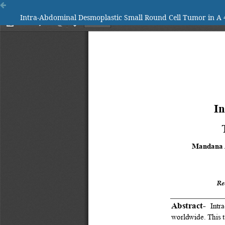
Intra-Abdominal Desmoplastic Small Round Cell Tumor in A 