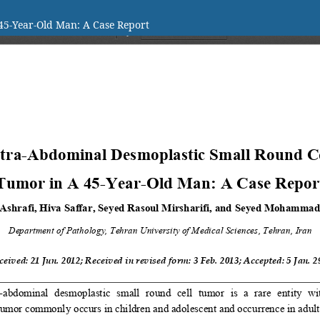
45-Year-Old Man: A Case Report