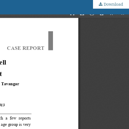
Download