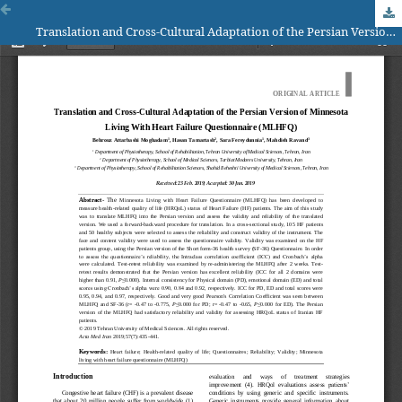
Translation and Cross-Cultural Adaptation of the Persian Version of Minnesota Living With Heart Failure Questionnaire (MLHFQ)