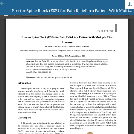
Erector Spine Block (ESB) for Pain Relief in a Patient With Multiple Ribs Fracture