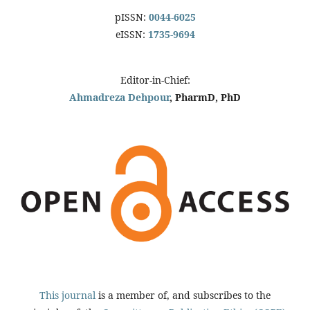
pISSN:
0044-6025
eISSN:
1735-9694
Editor-in-Chief:
Ahmadreza Dehpour
, PharmD, PhD
This journal
is a member of, and subscribes to the