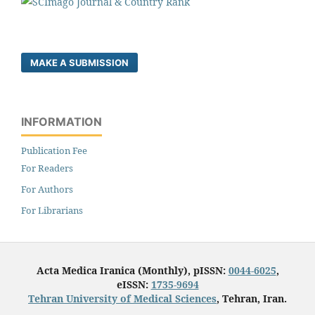
MAKE A SUBMISSION
INFORMATION
Publication Fee
For Readers
For Authors
For Librarians
Acta Medica Iranica (Monthly), pISSN:
0044-6025
,
eISSN:
1735-9694
Tehran University of Medical Sciences
, Tehran, Iran.