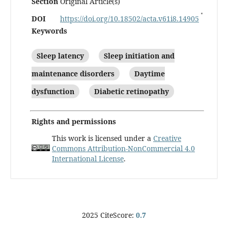
Section
Original Article(s)
DOI
https://doi.org/10.18502/acta.v61i8.14905
Keywords
Sleep latency
Sleep initiation and
maintenance disorders
Daytime
dysfunction
Diabetic retinopathy
Rights and permissions
This work is licensed under a
Creative
Commons Attribution-NonCommercial 4.0
International License
.
2025 CiteScore:
0.7