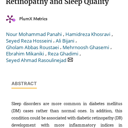
Retinopathy and Sleep Quality
PlumX Metrics
,
,
Nour Mohammad Panahi
Hamidreza Khosravi
,
,
Seyed Reza Hosseini
Ali Bijani
,
,
Gholam Abbas Roustaei
Mehrnoosh Ghasemi
,
,
Ebrahim Mikaniki
Reza Ghadimi
Seyed Ahmad Rasoulinejad
ABSTRACT
Sleep disorders are more common in diabetes mellitus
(DM) cases rather than normal ones. In addition, this
condition could be associated with diabetic retinopathy (DR)
development with more inflammatory indices in