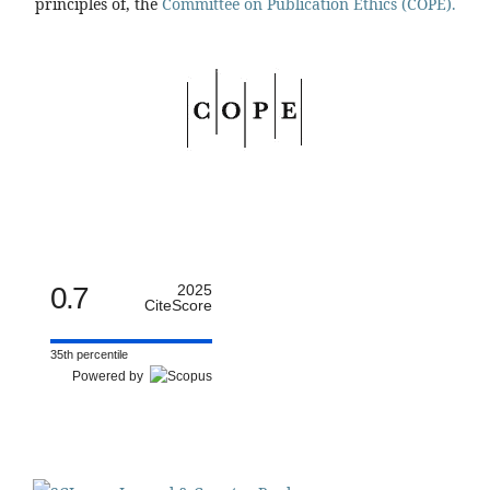
principles of, the
Committee on Publication Ethics (COPE).
0.7
2025
CiteScore
35th percentile
Powered by