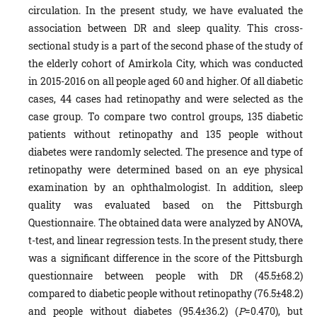
circulation. In the present study, we have evaluated the
association between DR and sleep quality. This cross-
sectional study is a part of the second phase of the study of
the elderly cohort of Amirkola City, which was conducted
in 2015-2016 on all people aged 60 and higher. Of all diabetic
cases, 44 cases had retinopathy and were selected as the
case group. To compare two control groups, 135 diabetic
patients without retinopathy and 135 people without
diabetes were randomly selected. The presence and type of
retinopathy were determined based on an eye physical
examination by an ophthalmologist. In addition, sleep
quality was evaluated based on the Pittsburgh
Questionnaire. The obtained data were analyzed by ANOVA,
t-test, and linear regression tests. In the present study, there
was a significant difference in the score of the Pittsburgh
questionnaire between people with DR (45.5±68.2)
compared to diabetic people without retinopathy (76.5±48.2)
and people without diabetes (95.4±36.2) (
P
=0.470), but