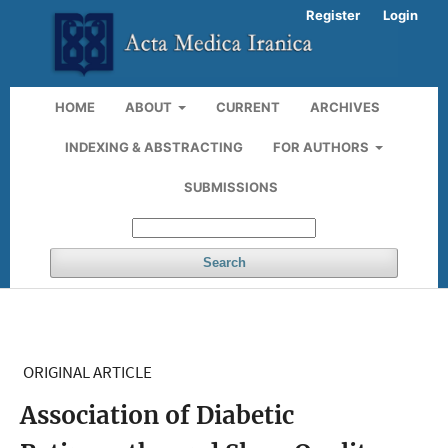
Register
Login
HOME
ABOUT
CURRENT
ARCHIVES
INDEXING & ABSTRACTING
FOR AUTHORS
SUBMISSIONS
Search
ORIGINAL ARTICLE
Association of Diabetic