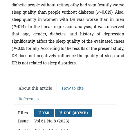
diabetic people without retinopathy had significantly worse
sleep quality than people without diabetes (
P
=0.019). Also,
sleep quality in women with DR was worse than in men
(
P
=014). In the linear regression analysis, it was observed
that age, gender, diabetes, and history of depression
significantly affect the sleep quality of the evaluated cases
(
P
<0.05 for all). According to the results of the present study,
DR does not negatively influence the quality of sleep, and
DR is not related to sleep disorders.
About this article
How to cite
References
Files
XML
PDF (407KB)
Issue
Vol 61 No 8 (2023)