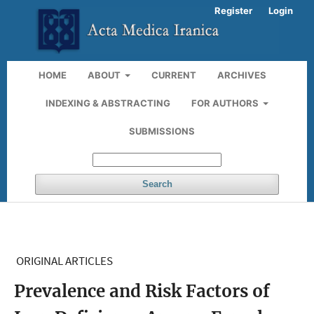
Register
Login
HOME
ABOUT
CURRENT
ARCHIVES
INDEXING & ABSTRACTING
FOR AUTHORS
SUBMISSIONS
Search
ORIGINAL ARTICLES
Prevalence and Risk Factors of