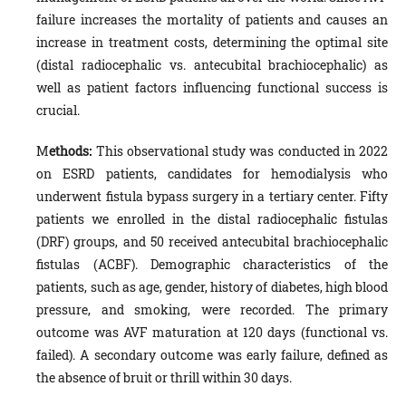
failure increases the mortality of patients and causes an
increase in treatment costs, determining the optimal site
(distal radiocephalic vs. antecubital brachiocephalic) as
well as patient factors influencing functional success is
crucial.
M
ethods:
This observational study was conducted in 2022
on ESRD patients, candidates for hemodialysis who
underwent fistula bypass surgery in a tertiary center. Fifty
patients we enrolled in the distal radiocephalic fistulas
(DRF) groups, and 50 received antecubital brachiocephalic
fistulas (ACBF). Demographic characteristics of the
patients, such as age, gender, history of diabetes, high blood
pressure, and smoking, were recorded. The primary
outcome was AVF maturation at 120 days (functional vs.
failed). A secondary outcome was early failure, defined as
the absence of bruit or thrill within 30 days.