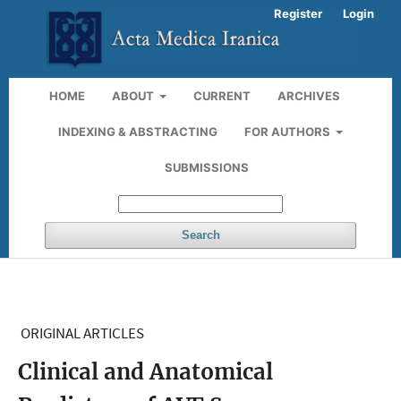
Register
Login
HOME
ABOUT
CURRENT
ARCHIVES
INDEXING & ABSTRACTING
FOR AUTHORS
SUBMISSIONS
Search
ORIGINAL ARTICLES
Clinical and Anatomical