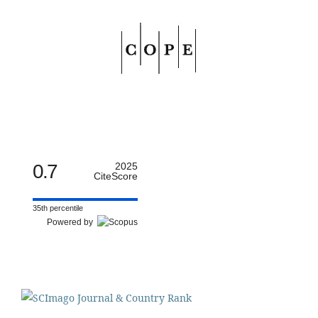
0.7
2025
CiteScore
35th percentile
Powered by