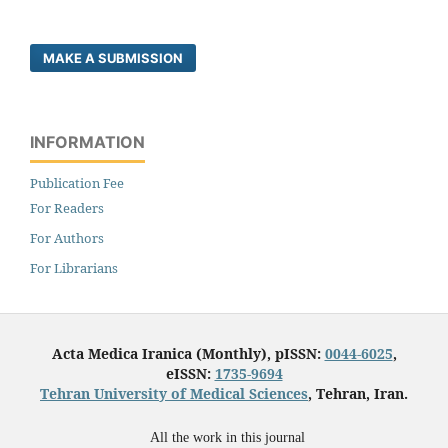
MAKE A SUBMISSION
INFORMATION
Publication Fee
For Readers
For Authors
For Librarians
Acta Medica Iranica (Monthly), pISSN:
0044-6025
,
eISSN:
1735-9694
Tehran University of Medical Sciences
, Tehran, Iran.
All the work in this journal