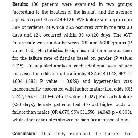
Results:
100 patients were examined in two groups
(according to the location of the fistula), and the average
age was reported as 52.4 ± 12.5. AVF failure was reported in
38% of patients, of which 26% occurred within the first 30
days and 12% occurred within 30 to 120 days. The AVF
failure rate was similar between DRF and ACBF groups (P
value: 1.00). No statistically significant difference was seen
for the failure rate of fistulas based on gender (P value:
0.715). In adjusted analysis, each additional year of age
increased the odds of maturation by 4.3% (OR 1.043, 95% CI
1.004–1.083; P value = 0.029), and hypertension was
independently associated with higher maturation odds (OR
2.747, 95% CI 1.119–6.746; P value = 0.027). For early failure
(<30 days), female patients had 4.7-fold higher odds of
failure than males (OR 4.676, 95% CI 1.556–14.048; p = 0.006),
while other covariates showed no significant associations.
Conclusion:
This study examined the factors that