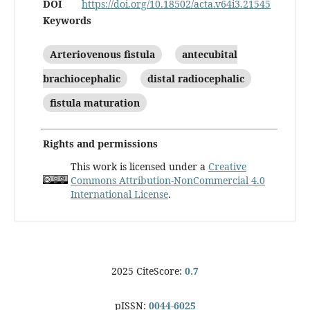
DOI
https://doi.org/10.18502/acta.v64i3.21545
Keywords
Arteriovenous fistula
antecubital
brachiocephalic
distal radiocephalic
fistula maturation
Rights and permissions
This work is licensed under a
Creative
Commons Attribution-NonCommercial 4.0
International License
.
2025 CiteScore:
0.7
pISSN:
0044-6025