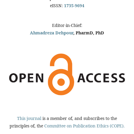
eISSN:
1735-9694
Editor-in-Chief:
Ahmadreza Dehpour
, PharmD, PhD
This journal
is a member of, and subscribes to the
principles of, the
Committee on Publication Ethics (COPE).