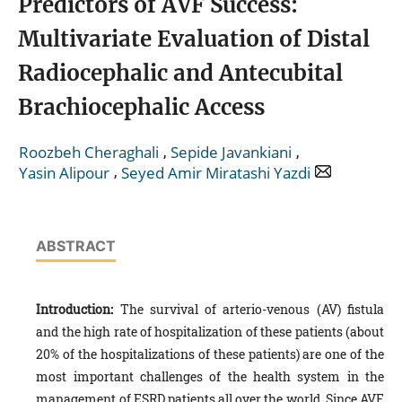
Predictors of AVF Success:
Multivariate Evaluation of Distal
Radiocephalic and Antecubital
Brachiocephalic Access
,
,
Roozbeh Cheraghali
Sepide Javankiani
,
Yasin Alipour
Seyed Amir Miratashi Yazdi
ABSTRACT
Introduction:
The survival of arterio-venous (AV) fistula
and the high rate of hospitalization of these patients (about
20% of the hospitalizations of these patients) are one of the
most important challenges of the health system in the
management of ESRD patients all over the world. Since AVF