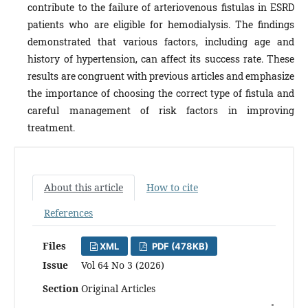
contribute to the failure of arteriovenous fistulas in ESRD
patients who are eligible for hemodialysis. The findings
demonstrated that various factors, including age and
history of hypertension, can affect its success rate. These
results are congruent with previous articles and emphasize
the importance of choosing the correct type of fistula and
careful management of risk factors in improving
treatment.
About this article
How to cite
References
Files
XML
PDF (478KB)
Issue
Vol 64 No 3 (2026)
Section
Original Articles