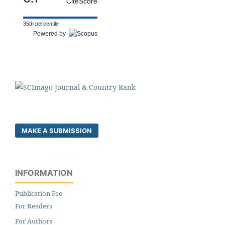
CiteScore
35th percentile
Powered by
MAKE A SUBMISSION
INFORMATION
Publication Fee
For Readers
For Authors