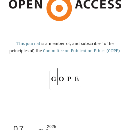
This journal
is a member of, and subscribes to the
principles of, the
Committee on Publication Ethics (COPE).
0.7
2025