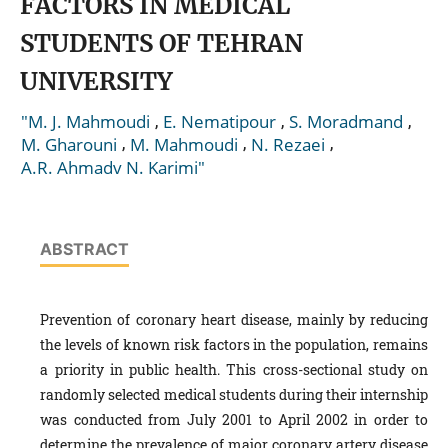
FACTORS IN MEDICAL
STUDENTS OF TEHRAN
UNIVERSITY
,
,
,
"M. J. Mahmoudi
E. Nematipour
S. Moradmand
,
,
,
M. Gharouni
M. Mahmoudi
N. Rezaei
A.R. Ahmadv N. Karimi"
ABSTRACT
Prevention of coronary heart disease, mainly by reducing
the levels of known risk factors in the population, remains
a priority in public health. This cross-sectional study on
randomly selected medical students during their internship
was conducted from July 2001 to April 2002 in order to
determine the prevalence of major coronary artery disease