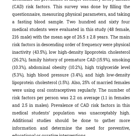
(CAD) risk factors. This survey was done by filling the
questionnaire, measuring physical parameters, and taking
a fasting blood sample. Two hundred and sixty four
medical students were evaluated in this study (48 female,
216 male) with the mean age of 26.5 ± 2.8 years. The main
risk factors in descending order of frequency were physical
inactivity (43.5%), low high-density lipoprotein cholesterol
(26.2%), family history of premature CAD (15.9%), smoking
(10.3%), abdominal obesity (10.2%), high triglyceride level
(5.3%), high blood pressure (3.4%), and high low-density
lipoprotein cholesterol (1.5%). Also, 25% of married females
were using oral contraceptives regularly. The number of
risk factors per person was 2.2 on average (1.1 in females
and 2.5 in males). Prevalence of CAD risk factors in this
medical students’ population was unacceptably high.
Additional studies should be done to gather more
information and determine the need for preventive,
educational or curative interventions.