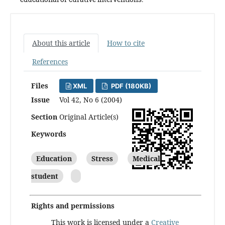
About this article
How to cite
References
Files
XML
PDF (180KB)
Issue
Vol 42, No 6 (2004)
Section
Original Article(s)
Keywords
Education
Stress
Medical
student
Rights and permissions
This work is licensed under a
Creative