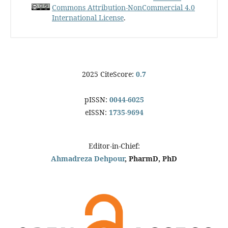
Commons Attribution-NonCommercial 4.0
International License
.
2025 CiteScore:
0.7
pISSN:
0044-6025
eISSN:
1735-9694
Editor-in-Chief:
Ahmadreza Dehpour
, PharmD, PhD