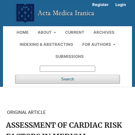
Register
Login
HOME
ABOUT
CURRENT
ARCHIVES
INDEXING & ABSTRACTING
FOR AUTHORS
SUBMISSIONS
Search
ORIGINAL ARTICLE
ASSESSMENT OF CARDIAC RISK