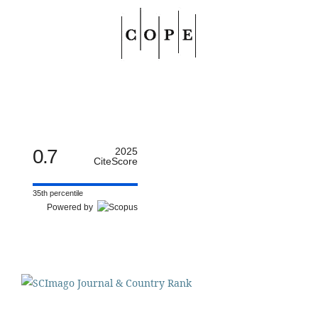
0.7
2025
CiteScore
35th percentile
Powered by