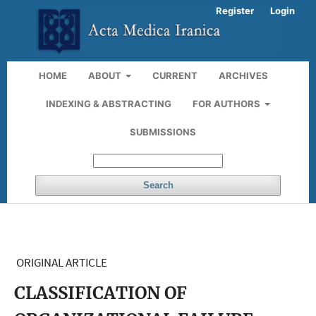
Register
Login
HOME
ABOUT
CURRENT
ARCHIVES
INDEXING & ABSTRACTING
FOR AUTHORS
SUBMISSIONS
Search
ORIGINAL ARTICLE
CLASSIFICATION OF