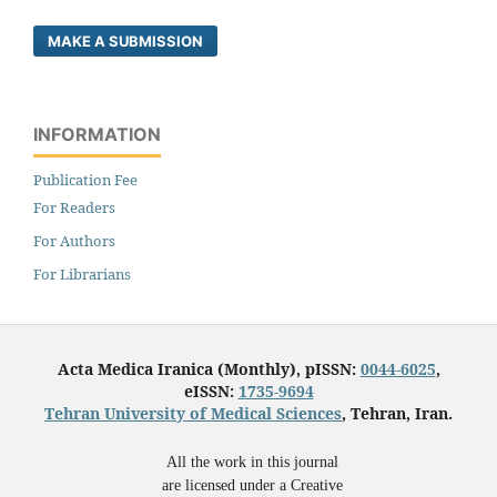
MAKE A SUBMISSION
INFORMATION
Publication Fee
For Readers
For Authors
For Librarians
Acta Medica Iranica (Monthly), pISSN:
0044-6025
,
eISSN:
1735-9694
Tehran University of Medical Sciences
, Tehran, Iran.
All the work in this journal
are licensed under a Creative