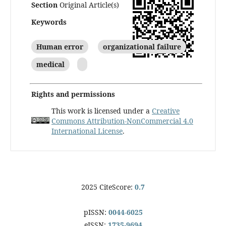
Section
Original Article(s)
Keywords
Human error
organizational failure
medical
Rights and permissions
This work is licensed under a
Creative
Commons Attribution-NonCommercial 4.0
International License
.
2025 CiteScore:
0.7
pISSN:
0044-6025
eISSN:
1735-9694