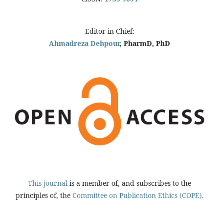
Editor-in-Chief:
Ahmadreza Dehpour
, PharmD, PhD
This journal
is a member of, and subscribes to the
principles of, the
Committee on Publication Ethics (COPE).