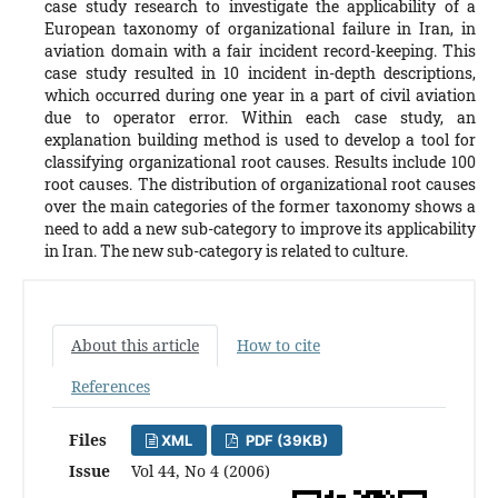
case study research to investigate the applicability of a
European taxonomy of organizational failure in Iran, in
aviation domain with a fair incident record-keeping. This
case study resulted in 10 incident in-depth descriptions,
which occurred during one year in a part of civil aviation
due to operator error. Within each case study, an
explanation building method is used to develop a tool for
classifying organizational root causes. Results include 100
root causes. The distribution of organizational root causes
over the main categories of the former taxonomy shows a
need to add a new sub-category to improve its applicability
in Iran. The new sub-category is related to culture.
About this article
How to cite
References
Files
XML
PDF (39KB)
Issue
Vol 44, No 4 (2006)