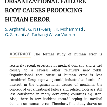
ORGANIZATIONAL FAILURE
ROOT CAUSES PRODUCING
HUMAN ERROR
,
,
,
S. Arghami
G. Nasl-Saraji
K. Mohammad
,
G. Zamani
A. Farhangi W. vanVuuren
ABSTRACT
The formal study of human error is
relatively recent, especially in medical domain, and is tied
closely to a several other relatively new fields.
Organizational root cause of human error is less
considered. Despite growing social, industrial and scientific
interest in the organizational causes of incidents, the
concept of organizational failure and related tools are still
less considered in many developing countries e.g. Iran.
Also, there is few incident record-keeping in medical
domain on human error. Therefore, this study draws on