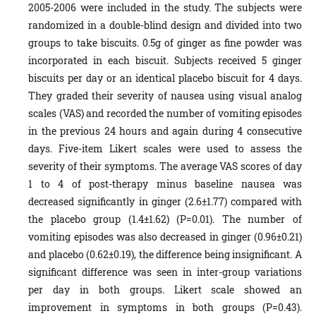
2005-2006 were included in the study. The subjects were
randomized in a double-blind design and divided into two
groups to take biscuits. 0.5g of ginger as fine powder was
incorporated in each biscuit. Subjects received 5 ginger
biscuits per day or an identical placebo biscuit for 4 days.
They graded their severity of nausea using visual analog
scales (VAS) and recorded the number of vomiting episodes
in the previous 24 hours and again during 4 consecutive
days. Five-item Likert scales were used to assess the
severity of their symptoms. The average VAS scores of day
1 to 4 of post-therapy minus baseline nausea was
decreased significantly in ginger (2.6±1.77) compared with
the placebo group (1.4±1.62) (P=0.01). The number of
vomiting episodes was also decreased in ginger (0.96±0.21)
and placebo (0.62±0.19), the difference being insignificant. A
significant difference was seen in inter-group variations
per day in both groups. Likert scale showed an
improvement in symptoms in both groups (P=0.43).