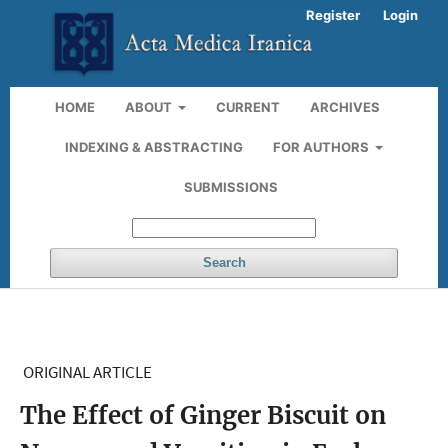
Register
Login
HOME
ABOUT
CURRENT
ARCHIVES
INDEXING & ABSTRACTING
FOR AUTHORS
SUBMISSIONS
Search
ORIGINAL ARTICLE
The Effect of Ginger Biscuit on