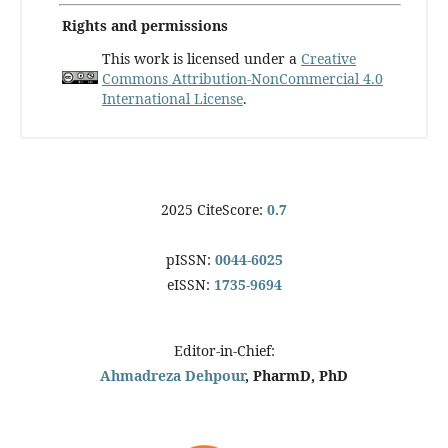
Rights and permissions
This work is licensed under a
Creative
Commons Attribution-NonCommercial 4.0
International License
.
2025 CiteScore:
0.7
pISSN:
0044-6025
eISSN:
1735-9694
Editor-in-Chief:
Ahmadreza Dehpour
, PharmD, PhD