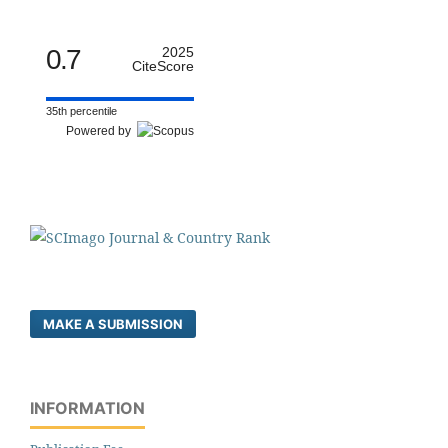
0.7
2025
CiteScore
35th percentile
Powered by
MAKE A SUBMISSION
INFORMATION