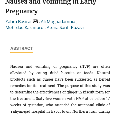
Nausea and Vomiting in Early
Pregnancy
,
,
Zahra Basirat
Ali Moghadamnia
,
Mehrdad Kashifard
Atena Sarifi-Razavi
ABSTRACT
Nausea and vomiting of pregnancy (NVP) are often
alleviated by eating dried biscuits or foods. Natural
products such as ginger have been suggested as herbal
remedies for its treatment. The purpose of this study was
to determine the effectiveness of ginger in biscuit form for
the treatment. Sixty-five women with NVP at or before 17
weeks of gestation, who attended the antenatal clinic of
Yahyanejad hospital in Babol town, Northern Iran, during