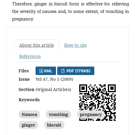
Therefore, ginger in biscuit form is effective for relieving
the severity of nausea and, to some extent, of vomiting in
pregnancy.
About this article
How to cite
References
Files
XML
PDF (179KB)
Issue
Vol 47, No 1 (2009)
Section
Original Article(s)
Keywords
Nausea
vomiting
pregnancy
ginger
biscuit