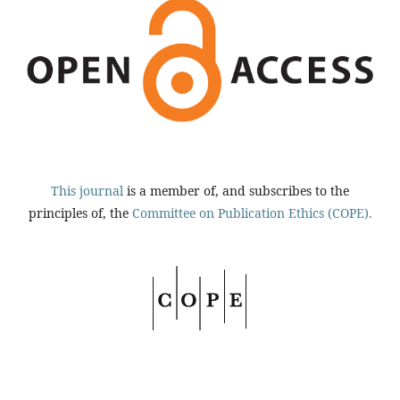
This journal
is a member of, and subscribes to the
principles of, the
Committee on Publication Ethics (COPE).