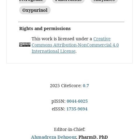
Oxypurinol
Rights and permissions
This work is licensed under a
Creative
Commons Attribution-NonCommercial 4.0
International License
.
2025 CiteScore:
0.7
pISSN:
0044-6025
eISSN:
1735-9694
Editor-in-Chief:
Ahmadreza Dehpour
, PharmD, PhD