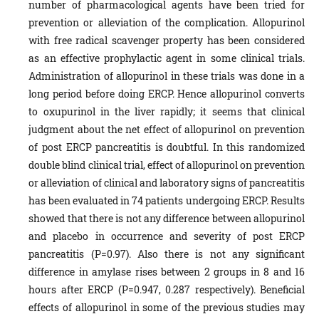
number of pharmacological agents have been tried for
prevention or alleviation of the complication. Allopurinol
with free radical scavenger property has been considered
as an effective prophylactic agent in some clinical trials.
Administration of allopurinol in these trials was done in a
long period before doing ERCP. Hence allopurinol converts
to oxupurinol in the liver rapidly; it seems that clinical
judgment about the net effect of allopurinol on prevention
of post ERCP pancreatitis is doubtful. In this randomized
double blind clinical trial, effect of allopurinol on prevention
or alleviation of clinical and laboratory signs of pancreatitis
has been evaluated in 74 patients undergoing ERCP. Results
showed that there is not any difference between allopurinol
and placebo in occurrence and severity of post ERCP
pancreatitis (P=0.97). Also there is not any significant
difference in amylase rises between 2 groups in 8 and 16
hours after ERCP (P=0.947, 0.287 respectively). Beneficial
effects of allopurinol in some of the previous studies may