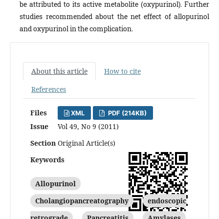
be attributed to its active metabolite (oxypurinol). Further
studies recommended about the net effect of allopurinol
and oxypurinol in the complication.
About this article
How to cite
References
Files
XML
PDF (214KB)
Issue
Vol 49, No 9 (2011)
Section
Original Article(s)
Keywords
Allopurinol
Cholangiopancreatography
endoscopic
retrograde
Pancreatitis
Amylases