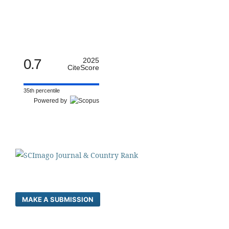
0.7
2025
CiteScore
35th percentile
Powered by
MAKE A SUBMISSION