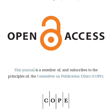
This journal
is a member of, and subscribes to the
principles of, the
Committee on Publication Ethics (COPE).