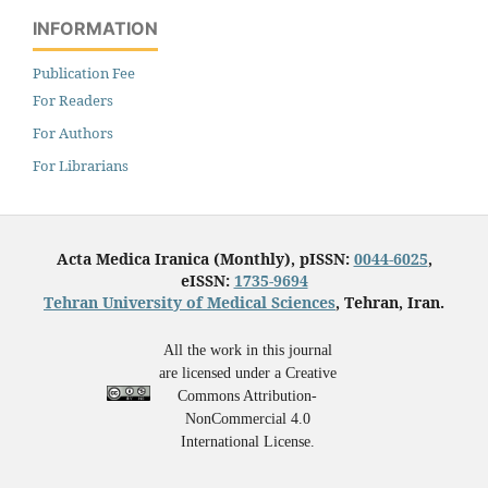
INFORMATION
Publication Fee
For Readers
For Authors
For Librarians
Acta Medica Iranica (Monthly), pISSN:
0044-6025
,
eISSN:
1735-9694
Tehran University of Medical Sciences
, Tehran, Iran.
All the work in this journal
are licensed under a Creative
Commons Attribution-
NonCommercial 4.0
International License.