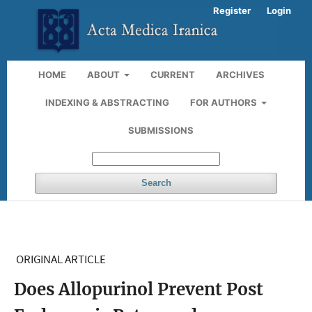
Register
Login
HOME
ABOUT
CURRENT
ARCHIVES
INDEXING & ABSTRACTING
FOR AUTHORS
SUBMISSIONS
Search
ORIGINAL ARTICLE
Does Allopurinol Prevent Post