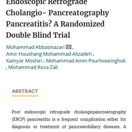
Endoscopic Retrograde
Cholangio- Pancreatography
Pancreatitis? A Randomized
Double Blind Trial
,
Mohammad Abbasinazari
,
Amir Houshang Mohammad Alizadeh
,
Kamyar Moshiri
Mohammad Amin Pourhoseingholi
,
Mohammad Reza Zali
ABSTRACT
Post endoscopic retrograde cholangiopancreatography
(ERCP) pancreatitis is a frequent complication either for
diagnosis or treatment of pancreatobiliary diseases. A