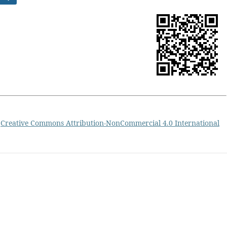
a
Creative Commons Attribution-NonCommercial 4.0 International