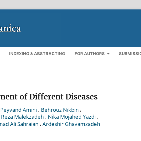
INDEXING & ABSTRACTING
FOR AUTHORS
SUBMISSI
ment of Different Diseases
,
,
Peyvand Amini
Behrouz Nikbin
,
,
,
Reza Malekzadeh
Nika Mojahed Yazdi
,
d Ali Sahraian
Ardeshir Ghavamzadeh