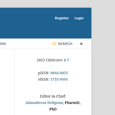
Register
Login
ONS
SEARCH
2025 CiteScore:
0.7
pISSN:
0044-6025
eISSN:
1735-9694
Editor-in-Chief:
Ahmadreza Dehpour
, PharmD,
PhD