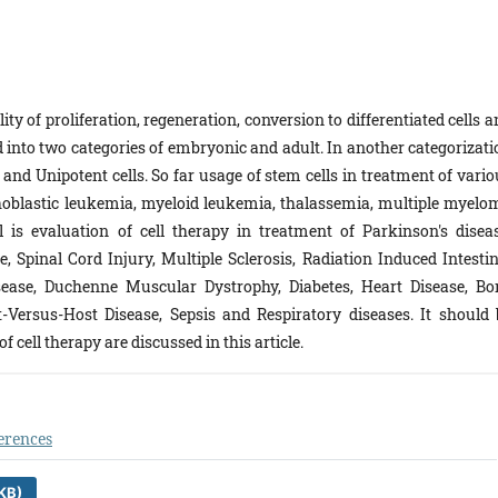
lity of proliferation, regeneration, conversion to differentiated cells 
d into two categories of embryonic and adult. In another categorizati
 and Unipotent cells. So far usage of stem cells in treatment of vari
hoblastic leukemia, myeloid leukemia, thalassemia, multiple myelo
l is evaluation of cell therapy in treatment of Parkinson's diseas
e, Spinal Cord Injury, Multiple Sclerosis, Radiation Induced Intestin
sease, Duchenne Muscular Dystrophy, Diabetes, Heart Disease, Bo
-Versus-Host Disease, Sepsis and Respiratory diseases. It should 
 cell therapy are discussed in this article.
erences
KB)