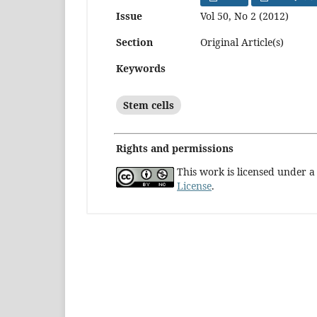
Issue
Vol 50, No 2 (2012)
Section
Original Article(s)
Keywords
Stem cells
Rights and permissions
This work is licensed under 
License
.