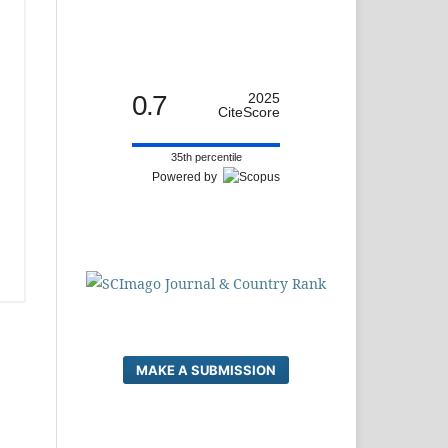
0.7
2025
CiteScore
35th percentile
Powered by
MAKE A SUBMISSION