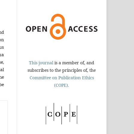
and
on
ous
ma
e,
This journal
is a member of, and
al
subscribes to the principles of, the
ne
Committee on Publication Ethics
be
(COPE).