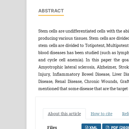
ABSTRACT
Stem cells are undifferentiated cells with the abi
producing various tissues. Stem cells are divide
stem cells are divided to Totipotent, Multipotent
blood diseases has been studied (such as lymp
and cycle cell anemia). In this paper the goa
Amyotrophic lateral sclerosis, Alzheimer, Strok
Injury, Inflammatory Bowel Disease, Liver Di
Disease, Renal Disease, Chronic Wounds, Graft
mentioned that some disease that are the target of
About this article
How to cite
Ref
Files
XML
PDF (260