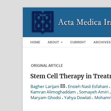
HOME
ABOUT
CURRENT
ARCHIVES
ORIGINAL ARTICLE
Stem Cell Therapy in Treat
,
,
Bagher Larijani
Ensieh Nasli Esfahani
,
Kamran Alimoghaddam
Somayeh Amiri
,
,
Maryam Ghodsi
Yahya Dowlati
Mohamma