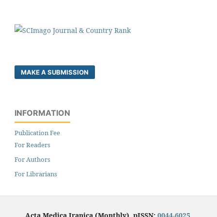
MAKE A SUBMISSION
INFORMATION
Publication Fee
For Readers
For Authors
For Librarians
Acta Medica Iranica (Monthly), pISSN:
0044-6025
,