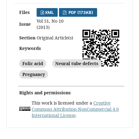
Files
XML
PDF (173KB)
Vol 51, No 10
Issue
(2013)
Section
Original Article(s)
Keywords
Folic acid
Neural tube defects
Pregnancy
Rights and permissions
This work is licensed under a
Creative
Commons Attribution-NonCommercial 4.0
International License
.