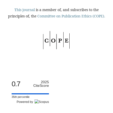
This journal
is a member of, and subscribes to the
principles of, the
Committee on Publication Ethics (COPE).
0.7
2025
CiteScore
35th percentile
Powered by