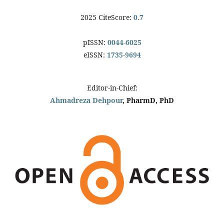
2025 CiteScore:
0.7
pISSN:
0044-6025
eISSN:
1735-9694
Editor-in-Chief:
Ahmadreza Dehpour
, PharmD, PhD