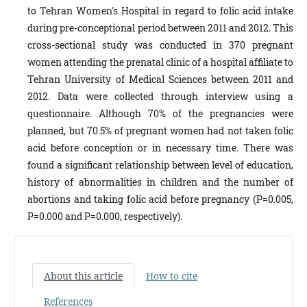
to Tehran Women's Hospital in regard to folic acid intake
during pre-conceptional period between 2011 and 2012. This
cross-sectional study was conducted in 370 pregnant
women attending the prenatal clinic of a hospital affiliate to
Tehran University of Medical Sciences between 2011 and
2012. Data were collected through interview using a
questionnaire. Although 70% of the pregnancies were
planned, but 70.5% of pregnant women had not taken folic
acid before conception or in necessary time. There was
found a significant relationship between level of education,
history of abnormalities in children and the number of
abortions and taking folic acid before pregnancy (P=0.005,
P=0.000 and P=0.000, respectively).
About this article
How to cite
References