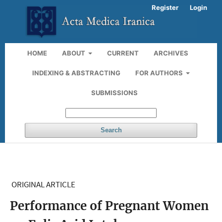
Register
Login
HOME
ABOUT
CURRENT
ARCHIVES
INDEXING & ABSTRACTING
FOR AUTHORS
SUBMISSIONS
Search
ORIGINAL ARTICLE
Performance of Pregnant Women