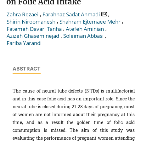
on Folic Acid Intake
,
,
Zahra Rezaei
Farahnaz Sadat Ahmadi
,
,
Shirin Niroomanesh
Shahram Ejtemaee Mehr
,
,
Fatemeh Davari Tanha
Atefeh Aminian
,
,
Azizeh Ghaseminejad
Soleiman Abbasi
Fariba Yarandi
ABSTRACT
The cause of neural tube defects (NTDs) is multifactorial
and in this case folic acid has an important role. Since the
neural tube is closed during 21-28 days of pregnancy, most
of women are not informed about their pregnancy at this
time, and as a result the golden time of folic acid
consumption is missed. The aim of this study was
evaluating the performance of pregnant women attending